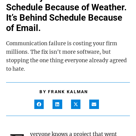
Schedule Because of Weather.
It’s Behind Schedule Because
of Email.
Communication failure is costing your firm
millions. The fix isn't more software, but
stopping the one thing everyone already agreed
to hate.
BY
FRANK KALMAN
veryone knows a project that went