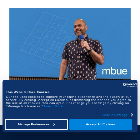
This Website Uses Cookies
The Architect Who Never Left the Table
Our site uses cookies to improve your online experience and the quality of our
service. By clicking “Accept All Cookies” or dismissing the banner, you agree to
the use of all cookies. You can opt-out or change your settings by clicking on
"Manage Preferences."
Learn More
.
FRANK KALMAN
Cookie Settings
Manage Preferences
Accept All Cookies