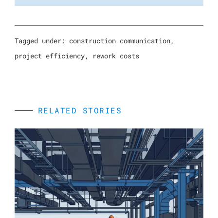
Tagged under:
construction communication
,
project efficiency
,
rework costs
RELATED STORIES