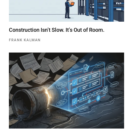
Construction Isn’t Slow. It’s Out of Room.
FRANK KALMAN