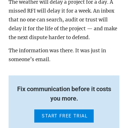
The weather will delay a project for a day. A
missed RFI will delay it for a week. An inbox
that no one can search, audit or trust will
delay it for the life of the project — and make
the next dispute harder to defend.
The information was there. It was just in
someone’s email.
Fix communication before it costs
you more.
START FREE TRIAL