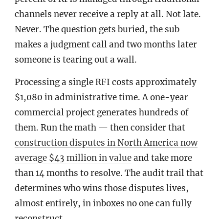
channels never receive a reply at all. Not late.
Never. The question gets buried, the sub
makes a judgment call and two months later
someone is tearing out a wall.
Processing a single RFI costs approximately
$1,080 in administrative time. A one-year
commercial project generates hundreds of
them. Run the math — then consider that
construction disputes in North America now
average $43 million in value
and take more
than 14 months to resolve. The audit trail that
determines who wins those disputes lives,
almost entirely, in inboxes no one can fully
reconstruct.