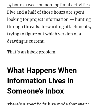
14 hours a week on non-optimal activities
.
Five and a half of those hours are spent
looking for project information — hunting
through threads, forwarding attachments,
trying to figure out which version of a
drawing is current.
That’s an inbox problem.
What Happens When
Information Lives in
Someone’s Inbox
There’s a specific failure mode that every