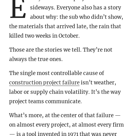
E
sideways. Everyone also has a story
about why: the sub who didn’t show,
the materials that arrived late, the rain that
killed two weeks in October.
Those are the stories we tell. They’re not
always the true ones.
The single most controllable cause of
construction project failure
isn’t weather,
labor or supply chain volatility. It’s the way
project teams communicate.
What’s more, at the center of that failure —
on almost every project, at almost every firm
— is a tool invented in 1971 that was never