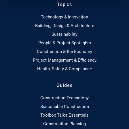
Topics
Technology & Innovation
Building, Design & Architecture
Sustainability
People & Project Spotlights
Construction & the Economy
Project Management & Efficiency
Health, Safety & Compliance
Guides
Construction Technology
Sustainable Construction
Toolbox Talks Essentials
Construction Planning