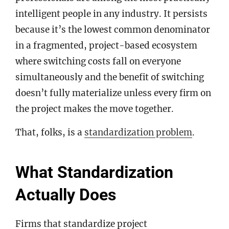
intelligent people in any industry. It persists
because it’s the lowest common denominator
in a fragmented, project-based ecosystem
where switching costs fall on everyone
simultaneously and the benefit of switching
doesn’t fully materialize unless every firm on
the project makes the move together.
That, folks, is a
standardization problem
.
What Standardization
Actually Does
Firms that standardize project