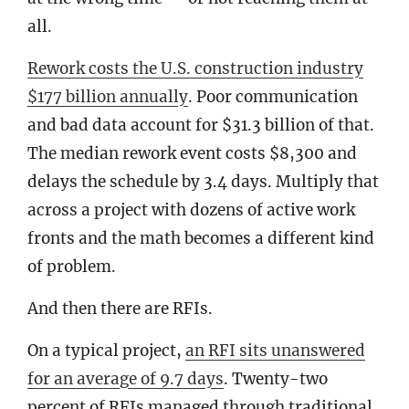
all.
Rework costs the U.S. construction industry
$177 billion annually
. Poor communication
and bad data account for $31.3 billion of that.
The median rework event costs $8,300 and
delays the schedule by 3.4 days. Multiply that
across a project with dozens of active work
fronts and the math becomes a different kind
of problem.
And then there are RFIs.
On a typical project,
an RFI sits unanswered
for an average of 9.7 days
. Twenty-two
percent of RFIs managed through traditional