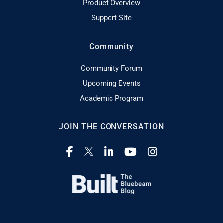
Product Overview
Support Site
Community
Community Forum
Upcoming Events
Academic Program
JOIN THE CONVERSATION