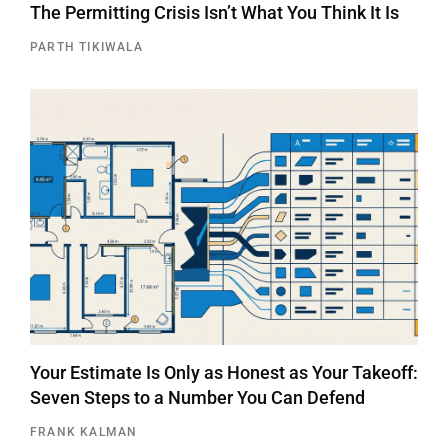
The Permitting Crisis Isn’t What You Think It Is
PARTH TIKIWALA
Your Estimate Is Only as Honest as Your Takeoff:
Seven Steps to a Number You Can Defend
FRANK KALMAN