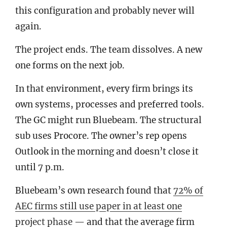
this configuration and probably never will
again.
The project ends. The team dissolves. A new
one forms on the next job.
In that environment, every firm brings its
own systems, processes and preferred tools.
The GC might run Bluebeam. The structural
sub uses Procore. The owner’s rep opens
Outlook in the morning and doesn’t close it
until 7 p.m.
Bluebeam’s own research found that
72% of
AEC firms still use paper in at least one
project phase
— and that the average firm