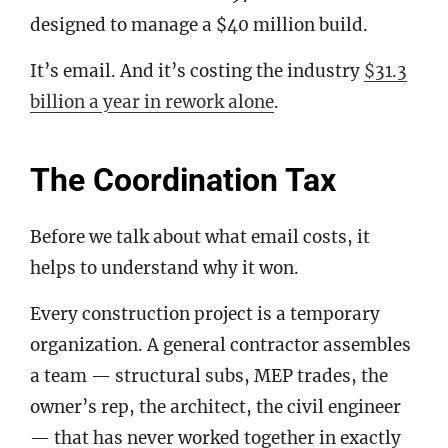
designed to manage a $40 million build.
It’s email. And it’s costing the industry
$31.3
billion a year in rework alone
.
The Coordination Tax
Before we talk about what email costs, it
helps to understand why it won.
Every construction project is a temporary
organization. A general contractor assembles
a team — structural subs, MEP trades, the
owner’s rep, the architect, the civil engineer
— that has never worked together in exactly