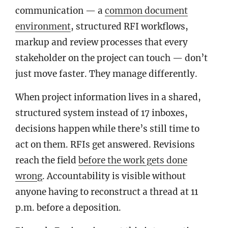
communication — a
common document
environment
, structured RFI workflows,
markup and review processes that every
stakeholder on the project can touch — don’t
just move faster. They manage differently.
When project information lives in a shared,
structured system instead of 17 inboxes,
decisions happen while there’s still time to
act on them. RFIs get answered. Revisions
reach the field
before the work gets done
wrong
. Accountability is visible without
anyone having to reconstruct a thread at 11
p.m. before a deposition.