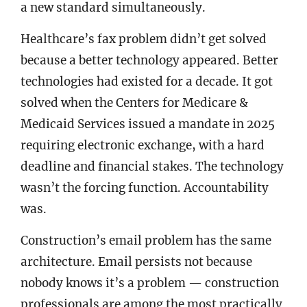
a new standard simultaneously.
Healthcare’s fax problem didn’t get solved
because a better technology appeared. Better
technologies had existed for a decade. It got
solved when the Centers for Medicare &
Medicaid Services issued a mandate in 2025
requiring electronic exchange, with a hard
deadline and financial stakes. The technology
wasn’t the forcing function. Accountability
was.
Construction’s email problem has the same
architecture. Email persists not because
nobody knows it’s a problem — construction
professionals are among the most practically