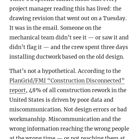
project manager reading this has lived: the
drawing revision that went out on a Tuesday.
It was in the email. Someone on the
mechanical team didn’t see it — or saw it and
didn’t flag it — and the crew spent three days
installing ductwork based on the old design.
That’s not a hypothetical. According to the
PlanGrid/FMI “Construction Disconnected”
report
, 48% of all construction rework in the
United States is driven by poor data and
miscommunication. Not design errors or bad
workmanship. Miscommunication and the
wrong information reaching the wrong people
at the wrong time — or not reaching them at