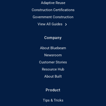
Adaptive Reuse
Construction Certifications
Government Construction
View All Guides
Company
About Bluebeam
Newsroom
Customer Stories
Resource Hub
About Built
Product
Tips & Tricks