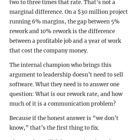
two to three times that rate. That’s not a
marginal difference. On a $30 million project
running 6% margins, the gap between 5%
rework and 10% rework is the difference
between a profitable job and a year of work
that cost the company money.
The internal champion who brings this
argument to leadership doesn’t need to sell
software. What they need is to answer one
question: What is our rework rate, and how
much of it is a communication problem?
Because if the honest answer is “we don’t
know,” that’s the first thing to fix.