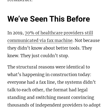
We’ve Seen This Before
In 2019,
70% of healthcare providers still
communicated via fax machine
. Not because
they didn’t know about better tools. They
knew. They just couldn’t stop.
The structural reasons were identical to
what’s happening in construction today:
everyone had a fax line, the systems didn’t
talk to each other, the format had legal
standing and switching meant convincing
thousands of independent providers to adopt