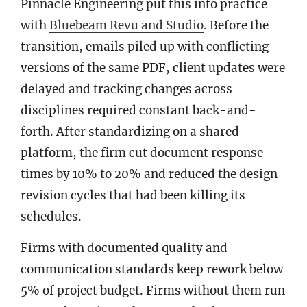
Pinnacle Engineering put this into practice
with
Bluebeam Revu and Studio
. Before the
transition, emails piled up with conflicting
versions of the same PDF, client updates were
delayed and tracking changes across
disciplines required constant back-and-
forth. After standardizing on a shared
platform, the firm cut document response
times by 10% to 20% and reduced the design
revision cycles that had been killing its
schedules.
Firms with documented quality and
communication standards keep rework below
5% of project budget. Firms without them run