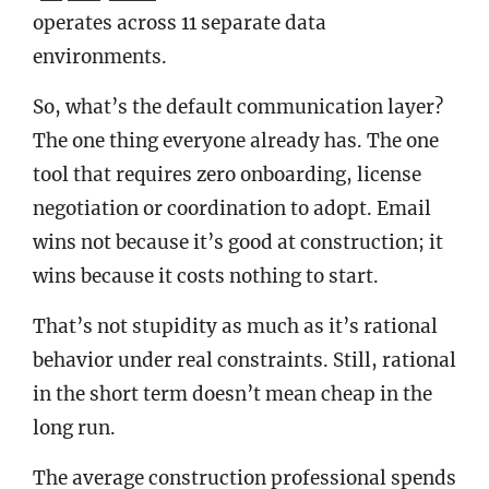
operates across 11 separate data
environments.
So, what’s the default communication layer?
The one thing everyone already has. The one
tool that requires zero onboarding, license
negotiation or coordination to adopt. Email
wins not because it’s good at construction; it
wins because it costs nothing to start.
That’s not stupidity as much as it’s rational
behavior under real constraints. Still, rational
in the short term doesn’t mean cheap in the
long run.
The average construction professional spends