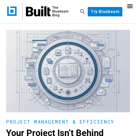
Try Bluebeam
PROJECT MANAGEMENT & EFFICIENCY
Your Project Isn’t Behind