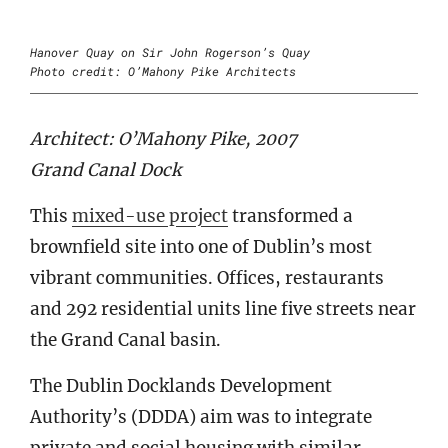
Hanover Quay on Sir John Rogerson’s Quay
Photo credit: O’Mahony Pike Architects
Architect: O’Mahony Pike, 2007
Grand Canal Dock
This
mixed-use project
transformed a
brownfield site into one of Dublin’s most
vibrant communities. Offices, restaurants
and 292 residential units line five streets near
the Grand Canal basin.
The Dublin Docklands Development
Authority’s (DDDA) aim was to integrate
private and social housing with similar