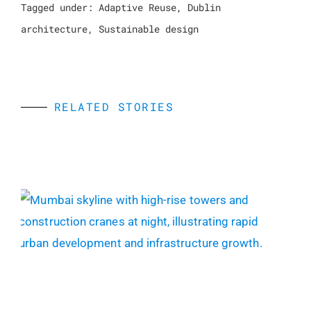
Tagged under:
Adaptive Reuse
,
Dublin
architecture
,
Sustainable design
RELATED STORIES