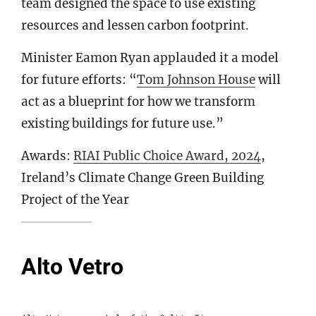
team designed the space to use existing
resources and lessen carbon footprint.
Minister Eamon Ryan applauded it a model
for future efforts: “
Tom Johnson House
will
act as a blueprint for how we transform
existing buildings for future use.”
Awards:
RIAI Public Choice Award, 2024
,
Ireland’s Climate Change Green Building
Project of the Year
Alto Vetro