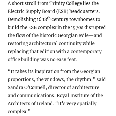
A short stroll from Trinity College lies the
Electric Supply Board
(ESB) headquarters.
th
Demolishing 16 18
century townhomes to
build the ESB complex in the 1970s disrupted
the flow of the historic Georgian Mile—and
restoring architectural continuity while
replacing that edition with a contemporary
office building was no easy feat.
“It takes its inspiration from the Georgian
proportions, the windows, the rhythm,” said
Sandra O’Connell, director of architecture
and communications, Royal Institute of the
Architects of Ireland. “It’s very spatially
complex.”