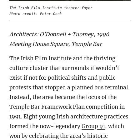
The Irish Film Institute theater foyer
Photo credit: Peter Cook
Architects: O’Donnell + Tuomey, 1996
Meeting House Square, Temple Bar
The Irish Film Institute and the thriving
culture cluster that surrounds it wouldn’t
exist if not for political shifts and public
protests that stopped a planned bus terminal.
Instead, the area became the focus of the
Temple Bar Framework Plan
competition in
1991. Eight young Irish architecture practices
formed the now-legendary
Group 91
, which
won by celebrating the area’s historic