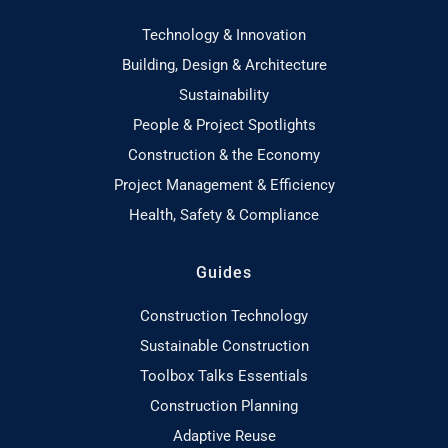
Technology & Innovation
Building, Design & Architecture
Sustainability
People & Project Spotlights
Construction & the Economy
Project Management & Efficiency
Health, Safety & Compliance
Guides
Construction Technology
Sustainable Construction
Toolbox Talks Essentials
Construction Planning
Adaptive Reuse