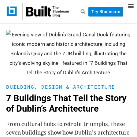
Try Bluebeam
BUILDING, DESIGN & ARCHITECTURE
7 Buildings That Tell the Story
of Dublin’s Architecture
From cultural hubs to retrofit triumphs, these
seven buildings show how Dublin’s architecture