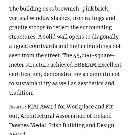
The building uses brownish-pink brick,
vertical window slashes, iron railings and
granite stoops to reflect the surrounding
structures. A solid wall opens to diagonally
aligned courtyards and higher buildings not
seen from the street. The 45,000-square-
meter structure achieved
BREEAM Excellent
certification, demonstrating a commitment
to sustainability as well as aesthetics and
tradition.
RIAI Award for Workplace and Fit-
Awards:
out, Architectural Association of Ireland
Downes Medal, Irish Building and Design
Award