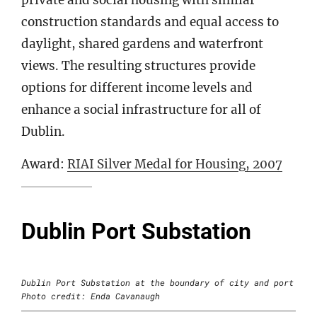
construction standards and equal access to
daylight, shared gardens and waterfront
views. The resulting structures provide
options for different income levels and
enhance a social infrastructure for all of
Dublin.
Award:
RIAI Silver Medal for Housing, 2007
Dublin Port Substation
Dublin Port Substation at the boundary of city and port
Photo credit: Enda Cavanaugh