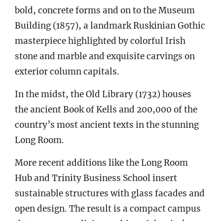
bold, concrete forms and on to the Museum
Building (1857), a landmark Ruskinian Gothic
masterpiece highlighted by colorful Irish
stone and marble and exquisite carvings on
exterior column capitals.
In the midst, the Old Library (1732) houses
the ancient Book of Kells and 200,000 of the
country’s most ancient texts in the stunning
Long Room.
More recent additions like the Long Room
Hub and Trinity Business School insert
sustainable structures with glass facades and
open design. The result is a compact campus