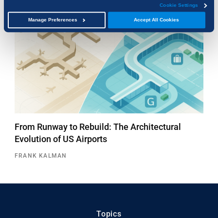
Cookie Settings
Manage Preferences
Accept All Cookies
From Runway to Rebuild: The Architectural
Evolution of US Airports
FRANK KALMAN
Topics