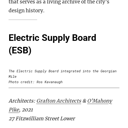
that serves as a living archive of the city’s
design history.
Electric Supply Board
(ESB)
The Electric Supply Board integrated into the Georgian
Mile
Photo credit: Ros Kavanaugh
Architects:
Grafton Architects
&
O’Mahony
Pike
, 2021
27 Fitzwilliam Street Lower