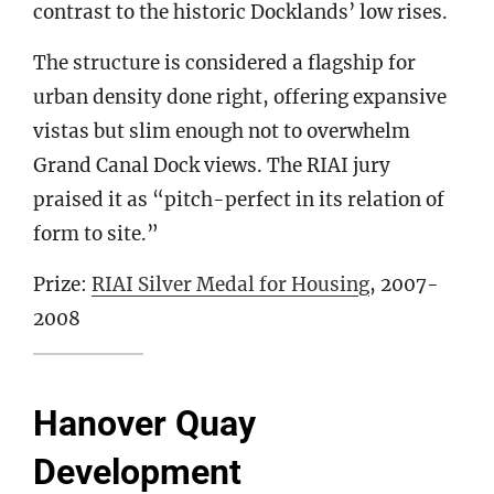
contrast to the historic Docklands’ low rises.
The structure is considered a flagship for
urban density done right, offering expansive
vistas but slim enough not to overwhelm
Grand Canal Dock views. The RIAI jury
praised it as “pitch-perfect in its relation of
form to site.”
Prize:
RIAI Silver Medal for Housing
, 2007-
2008
Hanover Quay
Development