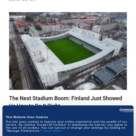
The Next Stadium Boom: Finland Just Showed
Us How to Do It Right
EMILY BEYDA
This Website Uses Cookies
Our site uses cookies to improve your online experience and the quality of our
service. By clicking “Accept All Cookies” or dismissing the banner, you agree to
the use of all cookies. You can opt-out or change your settings by clicking on
"Manage Preferences."
Learn More
.