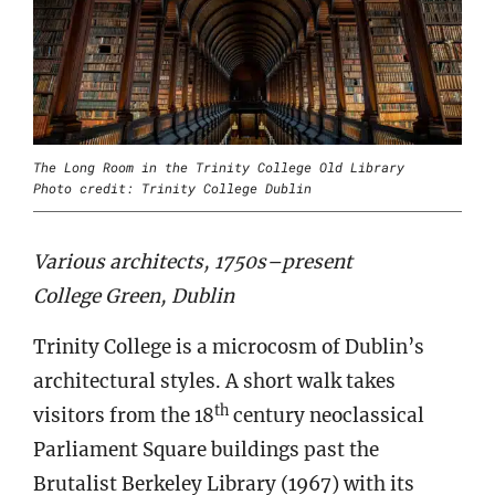
The Long Room in the Trinity College Old Library
Photo credit: Trinity College Dublin
Various architects, 1750s–present
College Green, Dublin
Trinity College is a microcosm of Dublin’s
architectural styles. A short walk takes
th
visitors from the 18
century neoclassical
Parliament Square buildings past the
Brutalist Berkeley Library (1967) with its