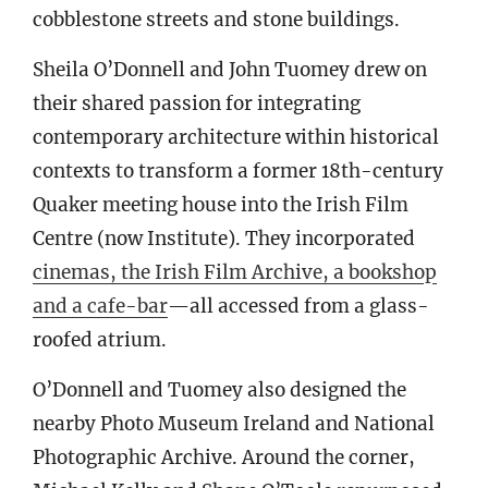
cobblestone streets and stone buildings.
Sheila O’Donnell and John Tuomey drew on
their shared passion for integrating
contemporary architecture within historical
contexts to transform a former 18th-century
Quaker meeting house into the Irish Film
Centre (now Institute). They incorporated
cinemas, the Irish Film Archive, a bookshop
and a cafe-bar
—all accessed from a glass-
roofed atrium.
O’Donnell and Tuomey also designed the
nearby Photo Museum Ireland and National
Photographic Archive. Around the corner,