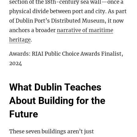
section of the 18th-century sea wall—once a
physical divide between port and city. As part
of Dublin Port’s Distributed Museum, it now
anchors a broader
narrative of maritime
heritage
.
Awards: RIAI Public Choice Awards Finalist,
2024
What Dublin Teaches
About Building for the
Future
These seven buildings aren’t just