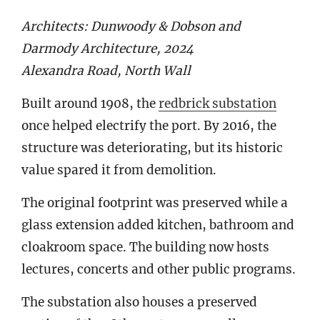
Architects: Dunwoody & Dobson and
Darmody Architecture, 2024
Alexandra Road, North Wall
Built around 1908, the
redbrick substation
once helped electrify the port. By 2016, the
structure was deteriorating, but its historic
value spared it from demolition.
The original footprint was preserved while a
glass extension added kitchen, bathroom and
cloakroom space. The building now hosts
lectures, concerts and other public programs.
The substation also houses a preserved