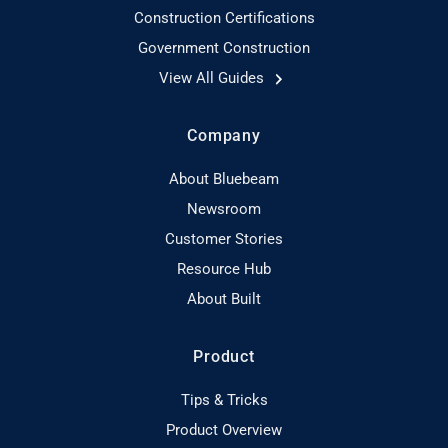
Construction Certifications
Government Construction
View All Guides
Company
About Bluebeam
Newsroom
Customer Stories
Resource Hub
About Built
Product
Tips & Tricks
Product Overview