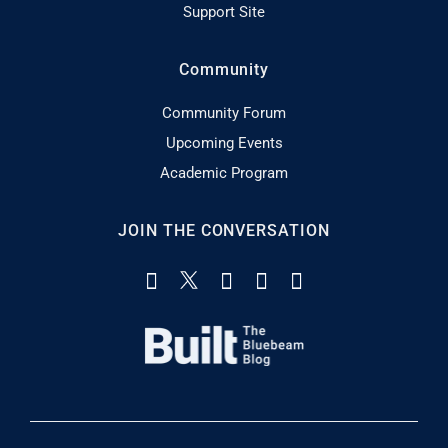
Support Site
Community
Community Forum
Upcoming Events
Academic Program
JOIN THE CONVERSATION