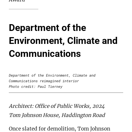
Department of the
Environment, Climate and
Communications
Department of the Environment, Climate and
Communications reimagined interior
Photo credit: Paul Tierney
Architect: Office of Public Works, 2024
Tom Johnson House, Haddington Road
Once slated for demolition, Tom Johnson