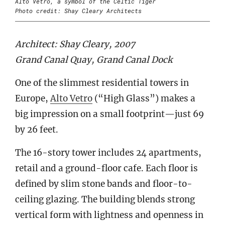
Alto Vetro, a symbol of the Celtic Tiger
Photo credit: Shay Cleary Architects
Architect: Shay Cleary, 2007
Grand Canal Quay, Grand Canal Dock
One of the slimmest residential towers in
Europe,
Alto Vetro
(“High Glass”) makes a
big impression on a small footprint—just 69
by 26 feet.
The 16-story tower includes 24 apartments,
retail and a ground-floor cafe. Each floor is
defined by slim stone bands and floor-to-
ceiling glazing. The building blends strong
vertical form with lightness and openness in