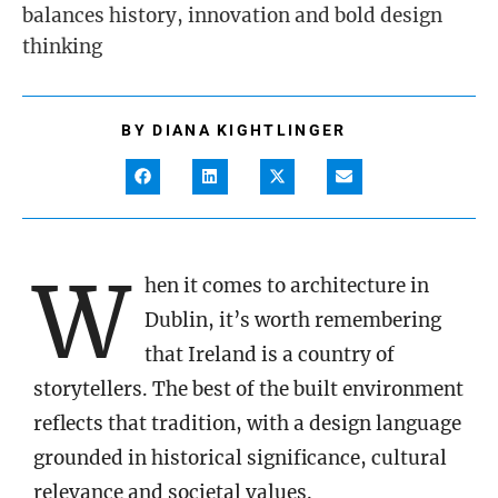
balances history, innovation and bold design
thinking
BY
DIANA KIGHTLINGER
W
hen it comes to architecture in
Dublin, it’s worth remembering
that Ireland is a country of
storytellers. The best of the built environment
reflects that tradition, with a design language
grounded in historical significance, cultural
relevance and societal values.