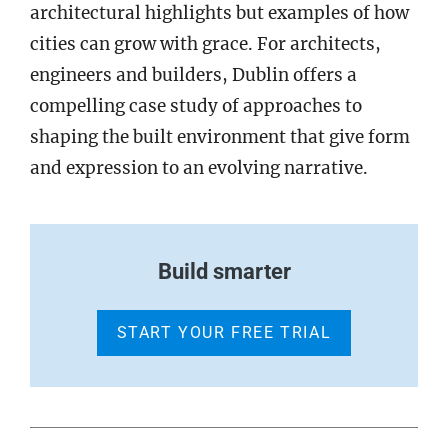
architectural highlights but examples of how
cities can grow with grace. For architects,
engineers and builders, Dublin offers a
compelling case study of approaches to
shaping the built environment that give form
and expression to an evolving narrative.
Build smarter
START YOUR FREE TRIAL