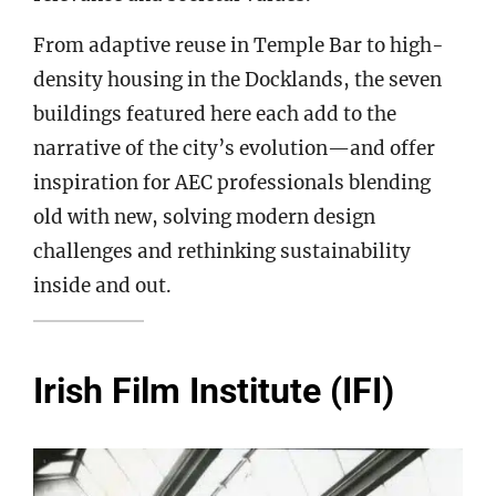
From adaptive reuse in Temple Bar to high-
density housing in the Docklands, the seven
buildings featured here each add to the
narrative of the city’s evolution—and offer
inspiration for AEC professionals blending
old with new, solving modern design
challenges and rethinking sustainability
inside and out.
Irish Film Institute (IFI)