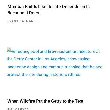
Mumbai Builds Like Its Life Depends on It.
Because It Does.
FRANK KALMAN
When Wildfire Put the Getty to the Test
EMILY BEYDA