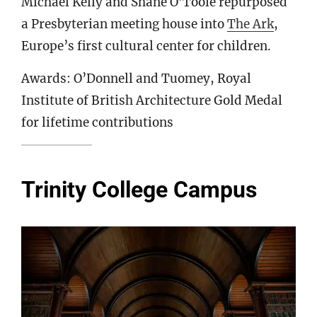
Michael Kelly and Shane O’Toole repurposed
a Presbyterian meeting house into
The Ark
,
Europe’s first cultural center for children.
Awards: O’Donnell and Tuomey, Royal
Institute of British Architecture Gold Medal
for lifetime contributions
Trinity College Campus