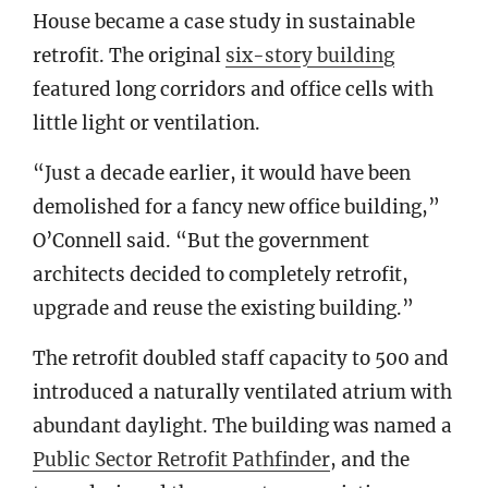
House became a case study in sustainable
retrofit. The original
six-story building
featured long corridors and office cells with
little light or ventilation.
“Just a decade earlier, it would have been
demolished for a fancy new office building,”
O’Connell said. “But the government
architects decided to completely retrofit,
upgrade and reuse the existing building.”
The retrofit doubled staff capacity to 500 and
introduced a naturally ventilated atrium with
abundant daylight. The building was named a
Public Sector Retrofit Pathfinder
, and the