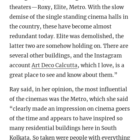
theaters—Roxy, Elite, Metro. With the slow
demise of the single standing cinema halls in
the country, these have become almost
redundant today. Elite was demolished, the
latter two are somehow holding on. There are
several other buildings, and the Instagram
account
Art Deco Calcutta
, which I love, is a
great place to see and know about them.”
Ray said, in her opinion, the most influential
of the cinemas was the Metro, which she said
“clearly made an impression on cinema goers
of the time and appears to have inspired so
many residential buildings here in South
Kolkata. So taken were people with everything