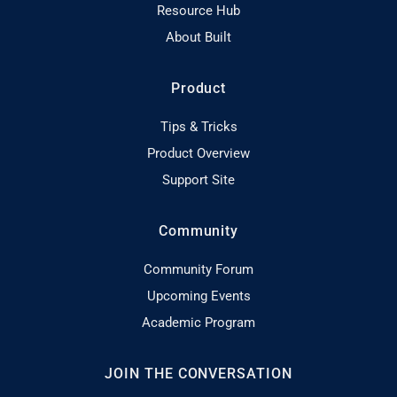
Resource Hub
About Built
Product
Tips & Tricks
Product Overview
Support Site
Community
Community Forum
Upcoming Events
Academic Program
JOIN THE CONVERSATION