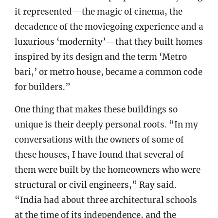
it represented—the magic of cinema, the
decadence of the moviegoing experience and a
luxurious ‘modernity’—that they built homes
inspired by its design and the term ‘Metro
bari,’ or metro house, became a common code
for builders.”
One thing that makes these buildings so
unique is their deeply personal roots. “In my
conversations with the owners of some of
these houses, I have found that several of
them were built by the homeowners who were
structural or civil engineers,” Ray said.
“India had about three architectural schools
at the time of its independence, and the