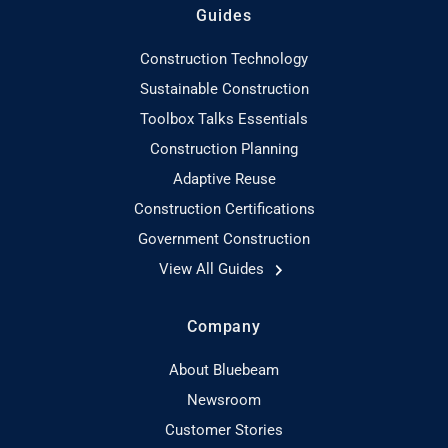
Guides
Construction Technology
Sustainable Construction
Toolbox Talks Essentials
Construction Planning
Adaptive Reuse
Construction Certifications
Government Construction
View All Guides
Company
About Bluebeam
Newsroom
Customer Stories