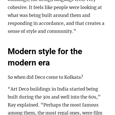
cohesive. It feels like people were looking at
what was being built around them and
responding in accordance, and that creates a
sense of style and community.”
Modern style for the
modern era
So when did Deco come to Kolkata?
“Art Deco buildings in India started being
built during the 30s and well into the 60s,”
Ray explained. “Perhaps the most famous
among them, the most regal ones, were film