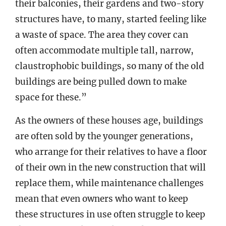
their balconies, their gardens and two-story
structures have, to many, started feeling like
a waste of space. The area they cover can
often accommodate multiple tall, narrow,
claustrophobic buildings, so many of the old
buildings are being pulled down to make
space for these.”
As the owners of these houses age, buildings
are often sold by the younger generations,
who arrange for their relatives to have a floor
of their own in the new construction that will
replace them, while maintenance challenges
mean that even owners who want to keep
these structures in use often struggle to keep