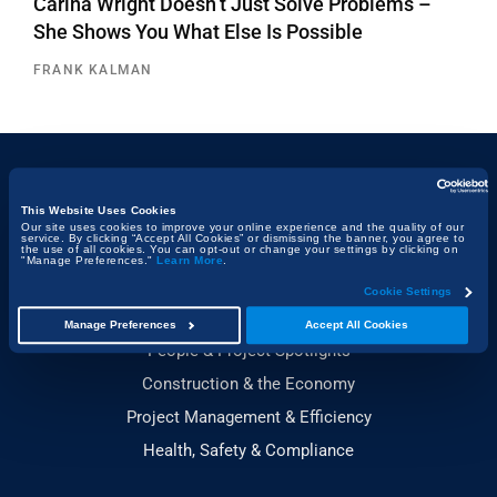
Carina Wright Doesn’t Just Solve Problems –
She Shows You What Else Is Possible
FRANK KALMAN
Topics
This Website Uses Cookies
Our site uses cookies to improve your online experience and the quality of our
service. By clicking “Accept All Cookies” or dismissing the banner, you agree to
Technology & Innovation
the use of all cookies. You can opt-out or change your settings by clicking on
"Manage Preferences."
Learn More
.
Building, Design & Architecture
Cookie Settings
Sustainability
Manage Preferences
Accept All Cookies
People & Project Spotlights
Construction & the Economy
Project Management & Efficiency
Health, Safety & Compliance