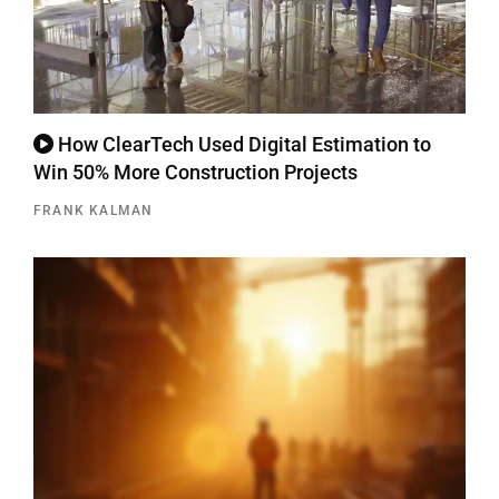
How ClearTech Used Digital Estimation to
Win 50% More Construction Projects
FRANK KALMAN