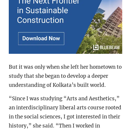
But it was only when she left her hometown to
study that she began to develop a deeper
understanding of Kolkata’s built world.
“Since I was studying “Arts and Aesthetics,”
an interdisciplinary liberal arts course rooted
in the social sciences, I got interested in their
history,” she said. “Then I worked in