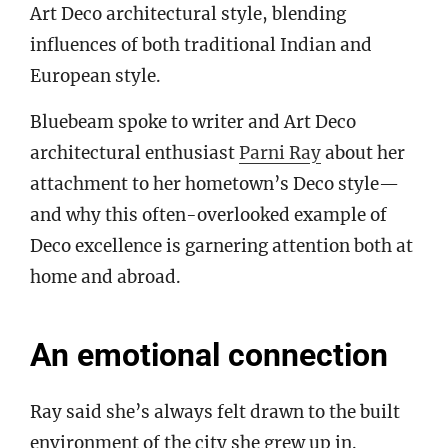
Art Deco architectural style, blending
influences of both traditional Indian and
European style.
Bluebeam spoke to writer and Art Deco
architectural enthusiast
Parni Ray
about her
attachment to her hometown’s Deco style—
and why this often-overlooked example of
Deco excellence is garnering attention both at
home and abroad.
An emotional connection
Ray said she’s always felt drawn to the built
environment of the city she grew up in.