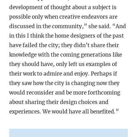
development of thought about a subject is
possible only when creative endeavors are
discussed in the community,” she said. “And
in this I think the home designers of the past
have failed the city; they didn’t share their
knowledge with the coming generations like
they should have, only left us examples of
their work to admire and enjoy. Perhaps if
they saw how the city is changing now they
would reconsider and be more forthcoming
about sharing their design choices and
experiences. We would have all benefited.”