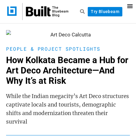
Try Bluebeam
PEOPLE & PROJECT SPOTLIGHTS
How Kolkata Became a Hub for
Art Deco Architecture—And
Why It’s at Risk
While the Indian megacity’s Art Deco structures
captivate locals and tourists, demographic
shifts and modernization threaten their
survival