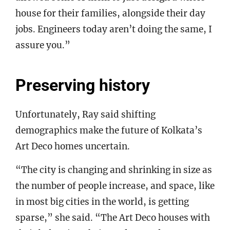
house for their families, alongside their day
jobs. Engineers today aren’t doing the same, I
assure you.”
Preserving history
Unfortunately, Ray said shifting
demographics make the future of Kolkata’s
Art Deco homes uncertain.
“The city is changing and shrinking in size as
the number of people increase, and space, like
in most big cities in the world, is getting
sparse,” she said. “The Art Deco houses with