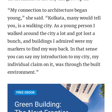
“My connection to architecture began
young,” she said. “Kolkata, many would tell
you, is a walking city. As a young person I
walked around the city a lot and got lost a
bunch, and buildings I admired were my
markers to find my way back. In that sense
you can say my introduction to my city, my
individual claim on it, was through the built
environment.”