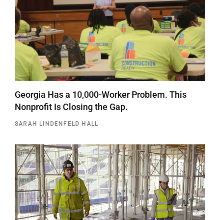
Georgia Has a 10,000-Worker Problem. This
Nonprofit Is Closing the Gap.
SARAH LINDENFELD HALL