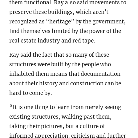
them functional. Ray also said movements to
preserve these buildings, which aren’t
recognized as “heritage” by the government,
find themselves limited by the power of the
real estate industry and red tape.
Ray said the fact that so many of these
structures were built by the people who
inhabited them means that documentation
about their history and construction can be
hard to come by.
“It is one thing to learn from merely seeing
existing structures, walking past them,
taking their pictures, but a culture of
informed appreciation, criticism and further