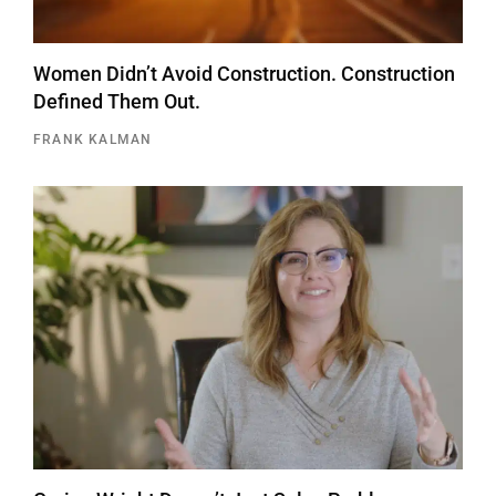
Women Didn’t Avoid Construction. Construction
Defined Them Out.
FRANK KALMAN