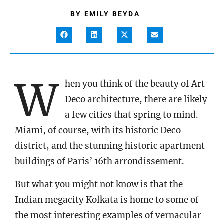
BY
EMILY BEYDA
W
hen you think of the beauty of Art
Deco architecture, there are likely
a few cities that spring to mind.
Miami, of course, with its historic Deco
district, and the stunning historic apartment
buildings of Paris’ 16th arrondissement.
But what you might not know is that the
Indian megacity Kolkata is home to some of
the most interesting examples of vernacular