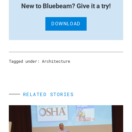
New to Bluebeam? Give it a try!
DOWNLOAD
Tagged under:
Architecture
RELATED STORIES