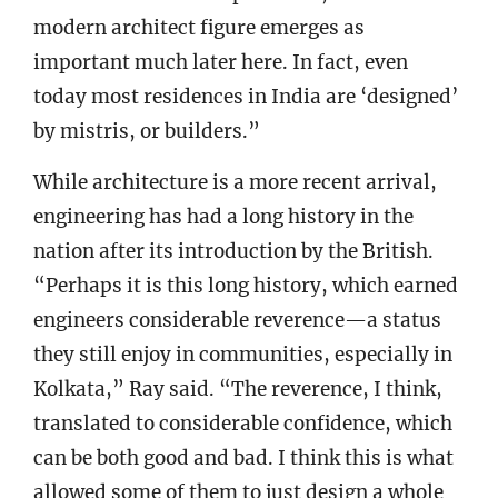
modern architect figure emerges as
important much later here. In fact, even
today most residences in India are ‘designed’
by mistris, or builders.”
While architecture is a more recent arrival,
engineering has had a long history in the
nation after its introduction by the British.
“Perhaps it is this long history, which earned
engineers considerable reverence—a status
they still enjoy in communities, especially in
Kolkata,” Ray said. “The reverence, I think,
translated to considerable confidence, which
can be both good and bad. I think this is what
allowed some of them to just design a whole