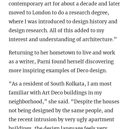
contemporary art for about a decade and later
moved to London to do a research degree,
where I was introduced to design history and
design research. All of this added to my
interest and understanding of architecture.”
Returning to her hometown to live and work
as a writer, Parni found herself discovering
more inspiring examples of Deco design.
“As a resident of South Kolkata, I am most
familiar with Art Deco buildings in my
neighborhood,” she said. “Despite the houses
not being designed by the same people, and
the recent intrusion by very ugly apartment
buildings, the design language feels very