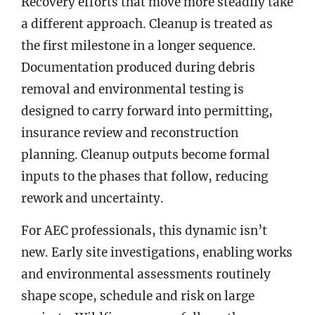
Recovery efforts that move more steadily take
a different approach. Cleanup is treated as
the first milestone in a longer sequence.
Documentation produced during debris
removal and environmental testing is
designed to carry forward into permitting,
insurance review and reconstruction
planning. Cleanup outputs become formal
inputs to the phases that follow, reducing
rework and uncertainty.
For AEC professionals, this dynamic isn’t
new. Early site investigations, enabling works
and environmental assessments routinely
shape scope, schedule and risk on large