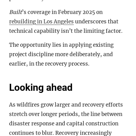
Built
’s coverage in February 2025 on
rebuilding in Los Angeles
underscores that
technical capability isn’t the limiting factor.
The opportunity lies in applying existing
project discipline more deliberately, and
earlier, in the recovery process.
Looking ahead
As wildfires grow larger and recovery efforts
stretch over longer periods, the line between
disaster response and capital construction
continues to blur. Recovery increasingly