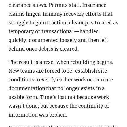
clearance slows. Permits stall. Insurance
claims linger. In many recovery efforts that
struggle to gain traction, cleanup is treated as
temporary or transactional—handled
quickly, documented loosely and then left
behind once debris is cleared.
The result is a reset when rebuilding begins.
New teams are forced to re-establish site
conditions, reverify earlier work or recreate
documentation that no longer exists in a
usable form. Time’s lost not because work
wasn’t done, but because the continuity of
information was broken.