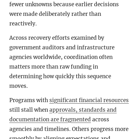
fewer unknowns because earlier decisions
were made deliberately rather than
reactively.
Across recovery efforts examined by
government auditors and infrastructure
agencies worldwide, coordination often
matters more than raw funding in
determining how quickly this sequence
moves.
Programs with
significant financial resources
still stall when
approvals, standards and
documentation are fragmented
across
agencies and timelines. Others progress more
smoothly by aligning expectations and