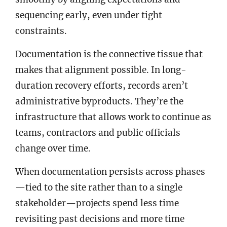
sequencing early, even under tight
constraints.
Documentation is the connective tissue that
makes that alignment possible. In long-
duration recovery efforts, records aren’t
administrative byproducts. They’re the
infrastructure that allows work to continue as
teams, contractors and public officials
change over time.
When documentation persists across phases
—tied to the site rather than to a single
stakeholder—projects spend less time
revisiting past decisions and more time