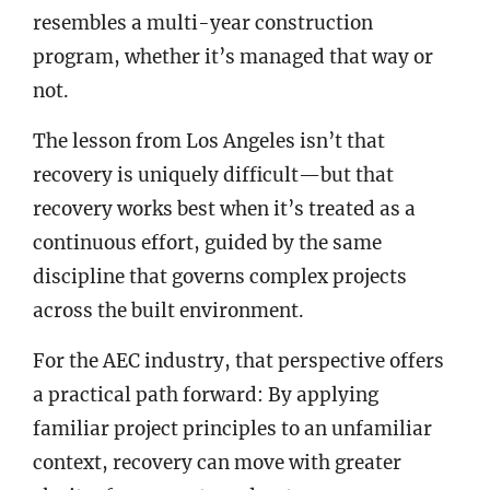
resembles a multi-year construction
program, whether it’s managed that way or
not.
The lesson from Los Angeles isn’t that
recovery is uniquely difficult—but that
recovery works best when it’s treated as a
continuous effort, guided by the same
discipline that governs complex projects
across the built environment.
For the AEC industry, that perspective offers
a practical path forward: By applying
familiar project principles to an unfamiliar
context, recovery can move with greater