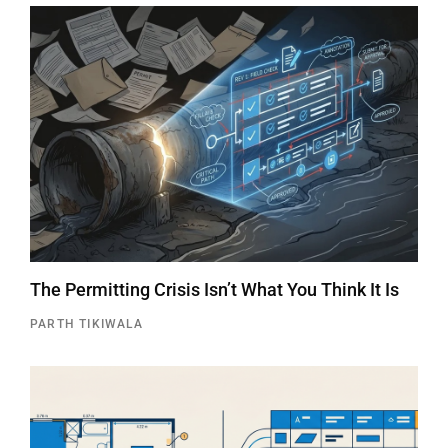
The Permitting Crisis Isn’t What You Think It Is
PARTH TIKIWALA