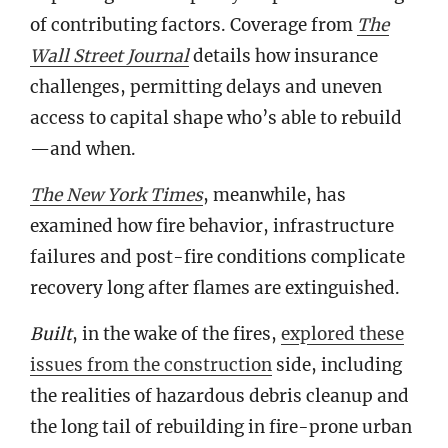
of contributing factors. Coverage from
The
Wall Street Journal
details how insurance
challenges, permitting delays and uneven
access to capital shape who’s able to rebuild
—and when.
The New York Times
, meanwhile, has
examined how fire behavior, infrastructure
failures and post-fire conditions complicate
recovery long after flames are extinguished.
Built
, in the wake of the fires,
explored these
issues from the construction
side, including
the realities of hazardous debris cleanup and
the long tail of rebuilding in fire-prone urban