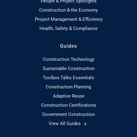
People & Project Spotlights
Construction & the Economy
Project Management & Efficiency
Health, Safety & Compliance
Guides
Construction Technology
Sustainable Construction
Toolbox Talks Essentials
Construction Planning
Adaptive Reuse
Construction Certifications
Government Construction
View All Guides