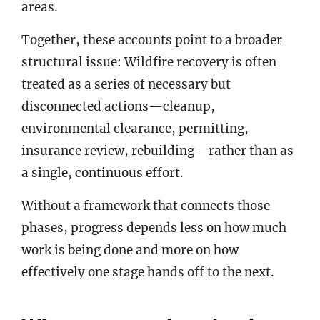
areas.
Together, these accounts point to a broader
structural issue: Wildfire recovery is often
treated as a series of necessary but
disconnected actions—cleanup,
environmental clearance, permitting,
insurance review, rebuilding—rather than as
a single, continuous effort.
Without a framework that connects those
phases, progress depends less on how much
work is being done and more on how
effectively one stage hands off to the next.