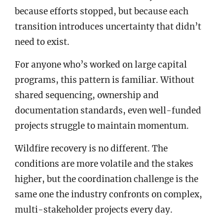
because efforts stopped, but because each
transition introduces uncertainty that didn’t
need to exist.
For anyone who’s worked on large capital
programs, this pattern is familiar. Without
shared sequencing, ownership and
documentation standards, even well-funded
projects struggle to maintain momentum.
Wildfire recovery is no different. The
conditions are more volatile and the stakes
higher, but the coordination challenge is the
same one the industry confronts on complex,
multi-stakeholder projects every day.