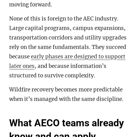
moving forward.
None of this is foreign to the AEC industry.
Large capital programs, campus expansions,
transportation corridors and utility upgrades
rely on the same fundamentals. They succeed
because
early phases are designed to support
later ones
, and because information’s
structured to survive complexity.
Wildfire recovery becomes more predictable
when it’s managed with the same discipline.
What AECO teams already
know and can apply