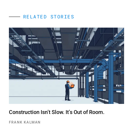
RELATED STORIES
Construction Isn’t Slow. It’s Out of Room.
FRANK KALMAN