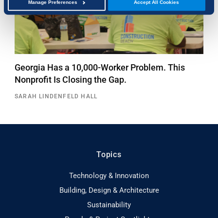
Manage Preferences
Accept All Cookies
Georgia Has a 10,000-Worker Problem. This
Nonprofit Is Closing the Gap.
SARAH LINDENFELD HALL
Topics
Technology & Innovation
Building, Design & Architecture
Sustainability