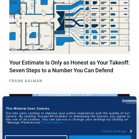
Your Estimate Is Only as Honest as Your Takeoff:
Seven Steps to a Number You Can Defend
FRANK KALMAN
This Website Uses Cookies
Our site uses cookies to improve your online experience and the quality of our
service. By clicking “Accept All Cookies” or dismissing the banner, you agree to
the use of all cookies. You can opt-out or change your settings by clicking on
"Manage Preferences."
Learn More
.
Cookie Settings