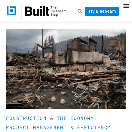
Try Bluebeam
CONSTRUCTION & THE ECONOMY
,
PROJECT MANAGEMENT & EFFICIENCY