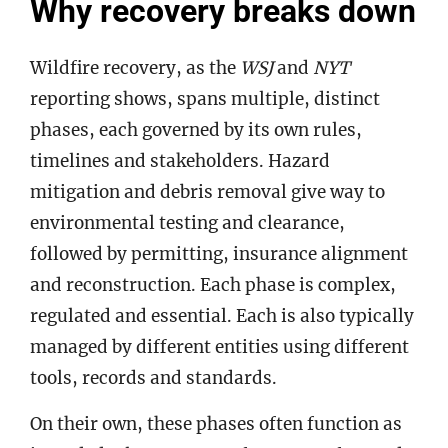
Why recovery breaks down
Wildfire recovery, as the
WSJ
and
NYT
reporting shows, spans multiple, distinct
phases, each governed by its own rules,
timelines and stakeholders. Hazard
mitigation and debris removal give way to
environmental testing and clearance,
followed by permitting, insurance alignment
and reconstruction. Each phase is complex,
regulated and essential. Each is also typically
managed by different entities using different
tools, records and standards.
On their own, these phases often function as