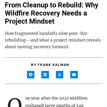
From Cleanup to Rebuild: Why
Wildfire Recovery Needs a
Project Mindset
How fragmented handoffs slow post-fire
rebuilding—and what a project mindset reveals
about moving recovery forward.
BY
FRANK KALMAN
O
ne year after the 2025 wildfires
reshaped large swaths of Los