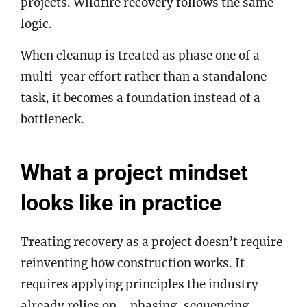
projects. Wildfire recovery follows the same
logic.
When cleanup is treated as phase one of a
multi-year effort rather than a standalone
task, it becomes a foundation instead of a
bottleneck.
What a project mindset
looks like in practice
Treating recovery as a project doesn’t require
reinventing how construction works. It
requires applying principles the industry
already relies on—phasing, sequencing,