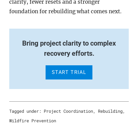
clarity, fewer resets and a stronger
foundation for rebuilding what comes next.
Bring project clarity to complex
recovery efforts.
START TRIAL
Tagged under:
Project Coordination
,
Rebuilding
,
Wildfire Prevention