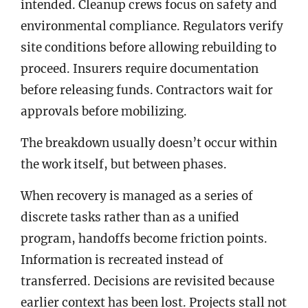
intended. Cleanup crews focus on safety and
environmental compliance. Regulators verify
site conditions before allowing rebuilding to
proceed. Insurers require documentation
before releasing funds. Contractors wait for
approvals before mobilizing.
The breakdown usually doesn’t occur within
the work itself, but between phases.
When recovery is managed as a series of
discrete tasks rather than as a unified
program, handoffs become friction points.
Information is recreated instead of
transferred. Decisions are revisited because
earlier context has been lost. Projects stall not