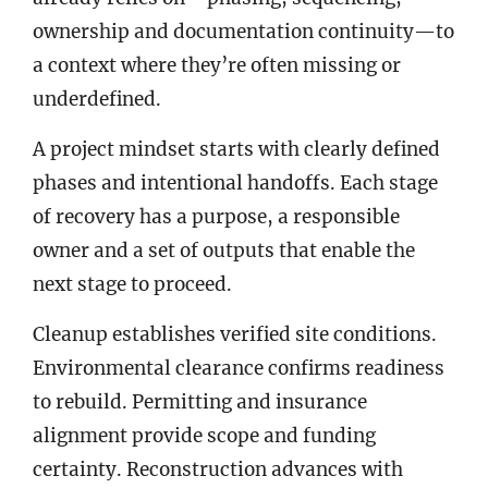
ownership and documentation continuity—to
a context where they’re often missing or
underdefined.
A project mindset starts with clearly defined
phases and intentional handoffs. Each stage
of recovery has a purpose, a responsible
owner and a set of outputs that enable the
next stage to proceed.
Cleanup establishes verified site conditions.
Environmental clearance confirms readiness
to rebuild. Permitting and insurance
alignment provide scope and funding
certainty. Reconstruction advances with