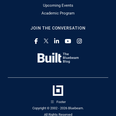
Upcoming Events
Academic Program
JOIN THE CONVERSATION
Footer
Copyright © 2002 - 2026
Bluebeam.
All Rights Reserved