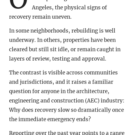
Angeles, the physical signs of
recovery remain uneven.
In some neighborhoods, rebuilding is well
underway. In others, properties have been
cleared but still sit idle, or remain caught in
layers of review, testing and approval.
The contrast is visible across communities
and jurisdictions, and it raises a familiar
question for anyone in the architecture,
engineering and construction (AEC) industry:
Why does recovery slow so dramatically once
the immediate emergency ends?
Reporting over the past year points to a range