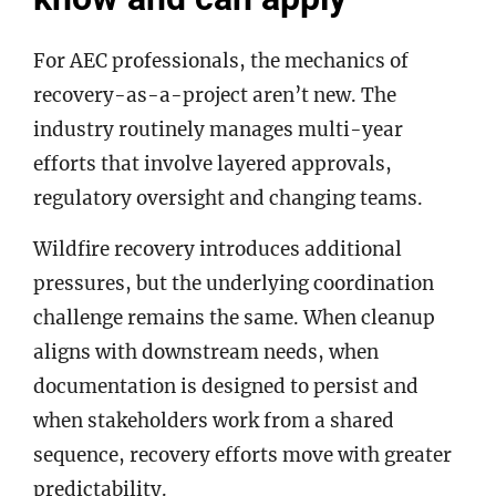
For AEC professionals, the mechanics of
recovery-as-a-project aren’t new. The
industry routinely manages multi-year
efforts that involve layered approvals,
regulatory oversight and changing teams.
Wildfire recovery introduces additional
pressures, but the underlying coordination
challenge remains the same. When cleanup
aligns with downstream needs, when
documentation is designed to persist and
when stakeholders work from a shared
sequence, recovery efforts move with greater
predictability.