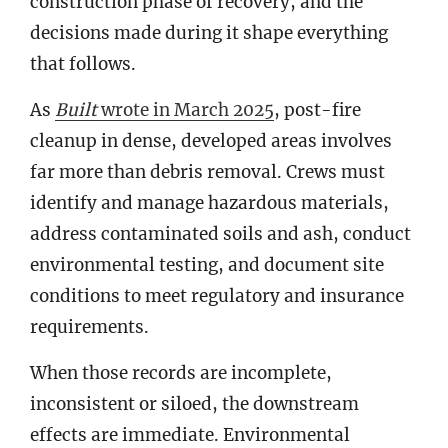
construction phase of recovery, and the
decisions made during it shape everything
that follows.
As
Built
wrote in March 2025
, post-fire
cleanup in dense, developed areas involves
far more than debris removal. Crews must
identify and manage hazardous materials,
address contaminated soils and ash, conduct
environmental testing, and document site
conditions to meet regulatory and insurance
requirements.
When those records are incomplete,
inconsistent or siloed, the downstream
effects are immediate. Environmental