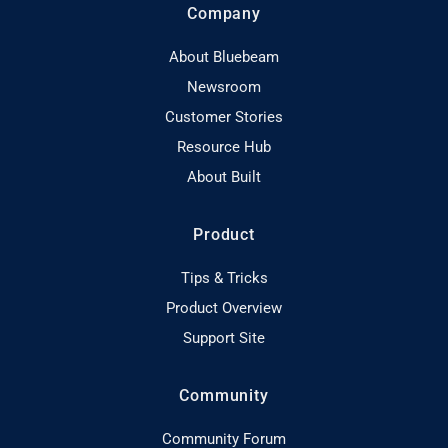
Company
About Bluebeam
Newsroom
Customer Stories
Resource Hub
About Built
Product
Tips & Tricks
Product Overview
Support Site
Community
Community Forum