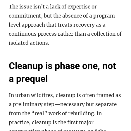
The issue isn’t a lack of expertise or
commitment, but the absence of a program-
level approach that treats recovery as a
continuous process rather than a collection of
isolated actions.
Cleanup is phase one, not
a prequel
In urban wildfires, cleanup is often framed as
a preliminary step—necessary but separate
from the “real” work of rebuilding. In
practice, cleanup is the first major