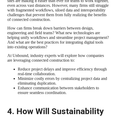
sites are making it easier than ever for teams to work together,
even across vast distances. However, many firms still struggle
with fragmented workflows, siloed data and interoperability
challenges that prevent them from fully realizing the benefits
of connected construction.
How can firms break down barriers between design,
engineering and field teams? What new technologies are
helping unify workflows and streamline project management?
And what are the best practices for integrating digital tools
into existing operations?
At Unbound, industry experts will explore how companies
are leveraging connected construction to:
Reduce project delays and improve efficiency through
real-time collaboration.
Minimize costly errors by centralizing project data and
eliminating duplication.
Enhance communication between stakeholders to
ensure seamless coordination.
4. How Will Sustainability