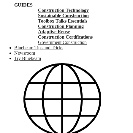
GUIDES
Construction Technology
Sustainable Construction
Toolbox Talks Essentials
Construction Planning
Adaptive Reuse
Construction Certifications
Government Construction
Bluebeam Tips and Tricks
Newsroom
Try Bluebeam