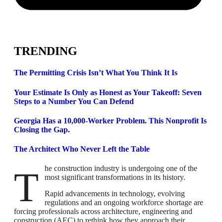
TRENDING
The Permitting Crisis Isn’t What You Think It Is
Your Estimate Is Only as Honest as Your Takeoff: Seven
Steps to a Number You Can Defend
Georgia Has a 10,000-Worker Problem. This Nonprofit Is
Closing the Gap.
The Architect Who Never Left the Table
The construction industry is undergoing one of the
most significant transformations in its history.
Rapid advancements in technology, evolving
regulations and an ongoing workforce shortage are
forcing professionals across architecture, engineering and
construction (AEC) to rethink how they approach their