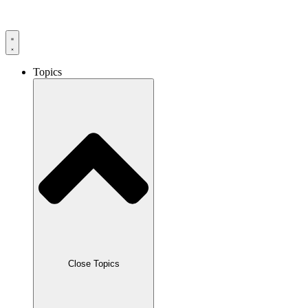
Skip
to
content
Topics
Close Topics