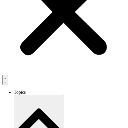
Topics