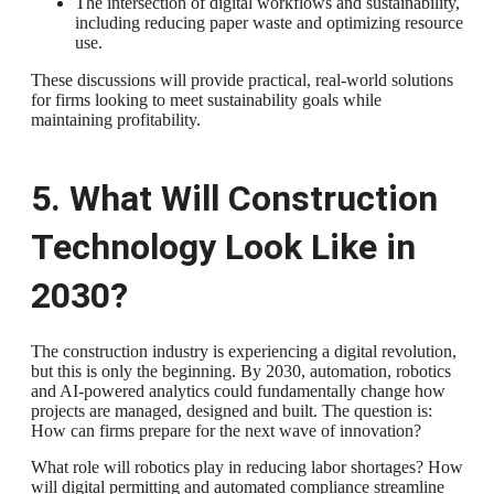
The intersection of digital workflows and sustainability,
including reducing paper waste and optimizing resource
use.
These discussions will provide practical, real-world solutions
for firms looking to meet sustainability goals while
maintaining profitability.
5. What Will Construction
Technology Look Like in
2030?
The construction industry is experiencing a digital revolution,
but this is only the beginning. By 2030, automation, robotics
and AI-powered analytics could fundamentally change how
projects are managed, designed and built. The question is:
How can firms prepare for the next wave of innovation?
What role will robotics play in reducing labor shortages? How
will digital permitting and automated compliance streamline