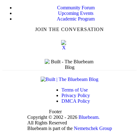
Community Forum
Upcoming Events
Academic Program
JOIN THE CONVERSATION
Terms of Use
Privacy Policy
DMCA Policy
Footer
Copyright © 2002 - 2026
Bluebeam.
All Rights Reserved
Bluebeam is part of the
Nemetschek Group