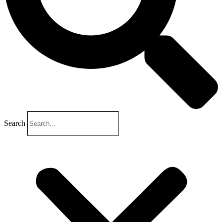
Search