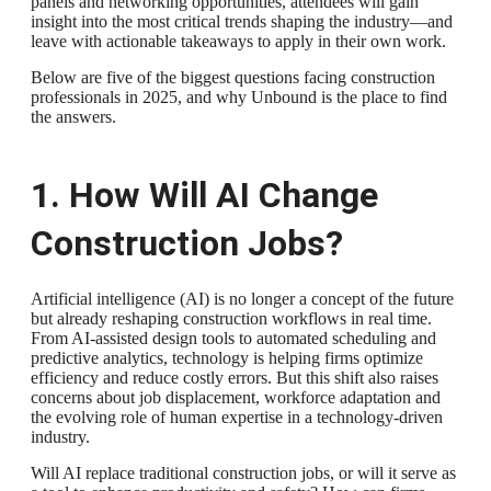
panels and networking opportunities, attendees will gain
insight into the most critical trends shaping the industry—and
leave with actionable takeaways to apply in their own work.
Below are five of the biggest questions facing construction
professionals in 2025, and why Unbound is the place to find
the answers.
1. How Will AI Change
Construction Jobs?
Artificial intelligence (AI) is no longer a concept of the future
but already reshaping construction workflows in real time.
From AI-assisted design tools to automated scheduling and
predictive analytics, technology is helping firms optimize
efficiency and reduce costly errors. But this shift also raises
concerns about job displacement, workforce adaptation and
the evolving role of human expertise in a technology-driven
industry.
Will AI replace traditional construction jobs, or will it serve as