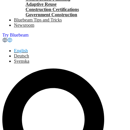
Adaptive Reuse
Construction Certifications
Government Construction
Bluebeam Tips and Tricks
Newsroom
Try Bluebeam
English
Deutsch
Svenska