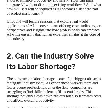
a tool to enhance productivity and safety? How can firms
integrate AI without disrupting existing workflows? And what
new skill sets will be required as AI becomes a standard part
of project management?
Unbound will feature sessions that explore real-world
applications of AI in construction, offering case studies, expert
perspectives and insights into how professionals can embrace
AI while ensuring that human expertise remains at the core of
the industry.
2. Can the Industry Solve
Its Labor Shortage?
The construction labor shortage is one of the biggest obstacles
facing the industry today. As experienced workers retire and
fewer young professionals enter the field, companies are
struggling to find skilled talent to fill essential roles. This
shortage not only slows down projects but also increases costs
and affects overall productivity.