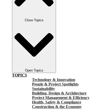
Close Topics
Open Topics
TOPICS
Technology & Innovation
People & Project Spotlights
Sustainability
Building, Design & Architecture
Project Management & Efficiency
Health, Safety & Compliance
Construction & the Economy