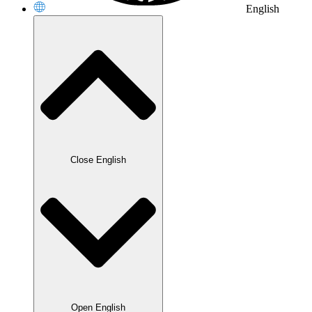
English
Close English
Open English