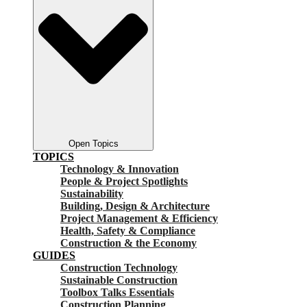
Open Topics
TOPICS
Technology & Innovation
People & Project Spotlights
Sustainability
Building, Design & Architecture
Project Management & Efficiency
Health, Safety & Compliance
Construction & the Economy
GUIDES
Construction Technology
Sustainable Construction
Toolbox Talks Essentials
Construction Planning