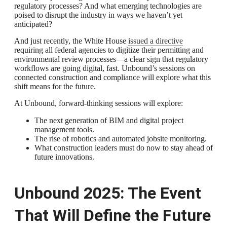
regulatory processes? And what emerging technologies are
poised to disrupt the industry in ways we haven’t yet
anticipated?
And just recently, the White House
issued a directive
requiring all federal agencies to digitize their permitting and
environmental review processes—a clear sign that regulatory
workflows are going digital, fast. Unbound’s sessions on
connected construction and compliance will explore what this
shift means for the future.
At Unbound, forward-thinking sessions will explore:
The next generation of BIM and digital project
management tools.
The rise of robotics and automated jobsite monitoring.
What construction leaders must do now to stay ahead of
future innovations.
Unbound 2025: The Event
That Will Define the Future