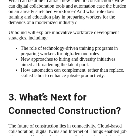
What can be done to attract new talent to construction? How
can digital collaboration tools and automation ease the burden
on an already stretched workforce? And what role does
training and education play in preparing workers for the
demands of a modernized industry?
Unbound will explore innovative workforce development
strategies, including:
The role of technology-driven training programs in
preparing workers for high-demand roles.
New approaches to hiring and diversity initiatives
aimed at broadening the talent pool.
How automation can complement, rather than replace,
skilled labor to enhance jobsite productivity.
3. What’s Next for
Connected Construction?
The future of construction lies in connectivity. Cloud-based
collaboration, digital twins and Internet of Things-enabled job