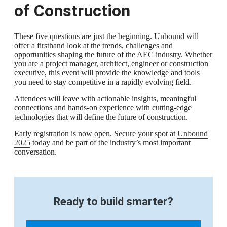
of Construction
These five questions are just the beginning. Unbound will
offer a firsthand look at the trends, challenges and
opportunities shaping the future of the AEC industry. Whether
you are a project manager, architect, engineer or construction
executive, this event will provide the knowledge and tools
you need to stay competitive in a rapidly evolving field.
Attendees will leave with actionable insights, meaningful
connections and hands-on experience with cutting-edge
technologies that will define the future of construction.
Early registration is now open. Secure your spot at
Unbound
2025
today and be part of the industry’s most important
conversation.
Ready to build smarter?