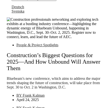
Deutsch
Svenska
People & Project Spotlights
Construction’s Biggest Questions for
2025—And How Unbound Will Answer
Them
Bluebeam’s new conference, which aims to address the major
trends shaping the future of construction, will take place from
Sept. 30 to Oct. 2 in Washington, D.C.
BY
Frank Kalman
April 24, 2025
BY
Frank Kalman