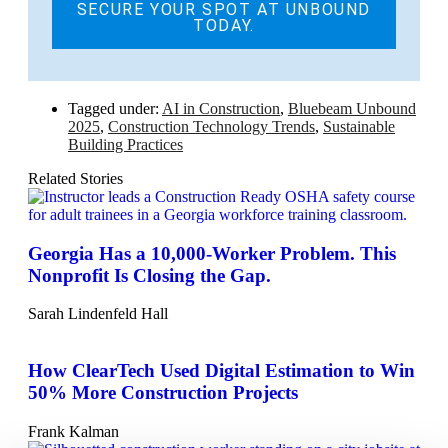
SECURE YOUR SPOT AT UNBOUND
TODAY.
Tagged under:
AI in Construction
,
Bluebeam Unbound
2025
,
Construction Technology Trends
,
Sustainable
Building Practices
Related Stories
Georgia Has a 10,000-Worker Problem. This
Nonprofit Is Closing the Gap.
Sarah Lindenfeld Hall
How ClearTech Used Digital Estimation to Win
50% More Construction Projects
Frank Kalman