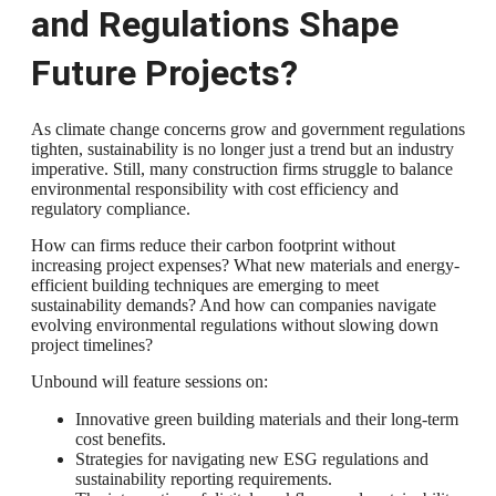
and Regulations Shape
Future Projects?
As climate change concerns grow and government regulations
tighten, sustainability is no longer just a trend but an industry
imperative. Still, many construction firms struggle to balance
environmental responsibility with cost efficiency and
regulatory compliance.
How can firms reduce their carbon footprint without
increasing project expenses? What new materials and energy-
efficient building techniques are emerging to meet
sustainability demands? And how can companies navigate
evolving environmental regulations without slowing down
project timelines?
Unbound will feature sessions on:
Innovative green building materials and their long-term
cost benefits.
Strategies for navigating new ESG regulations and
sustainability reporting requirements.