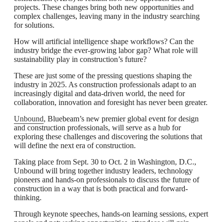
projects. These changes bring both new opportunities and
complex challenges, leaving many in the industry searching
for solutions.
How will artificial intelligence shape workflows? Can the
industry bridge the ever-growing labor gap? What role will
sustainability play in construction’s future?
These are just some of the pressing questions shaping the
industry in 2025. As construction professionals adapt to an
increasingly digital and data-driven world, the need for
collaboration, innovation and foresight has never been greater.
Unbound
, Bluebeam’s new premier global event for design
and construction professionals, will serve as a hub for
exploring these challenges and discovering the solutions that
will define the next era of construction.
Taking place from Sept. 30 to Oct. 2 in Washington, D.C.,
Unbound will bring together industry leaders, technology
pioneers and hands-on professionals to discuss the future of
construction in a way that is both practical and forward-
thinking.
Through keynote speeches, hands-on learning sessions, expert