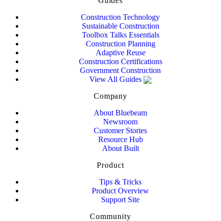
Guides
Construction Technology
Sustainable Construction
Toolbox Talks Essentials
Construction Planning
Adaptive Reuse
Construction Certifications
Government Construction
View All Guides
Company
About Bluebeam
Newsroom
Customer Stories
Resource Hub
About Built
Product
Tips & Tricks
Product Overview
Support Site
Community