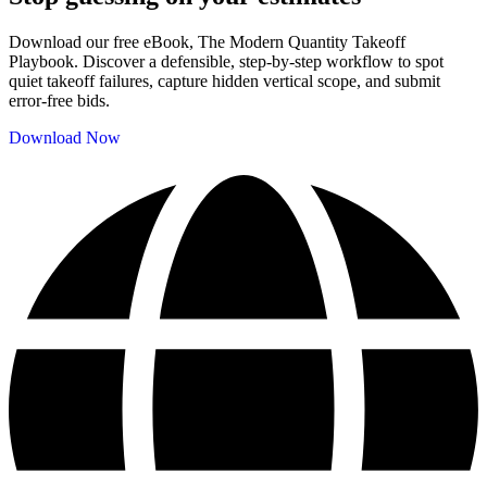
Download our free eBook, The Modern Quantity Takeoff
Playbook. Discover a defensible, step-by-step workflow to spot
quiet takeoff failures, capture hidden vertical scope, and submit
error-free bids.
Download Now