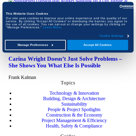
This Website Uses Cookies
Our site uses cookies to improve your online experience and the quality of our
service. By clicking “Accept All Cookies” or dismissing the banner, you agree to
Women Didn’t Avoid Construction.
the use of all cookies. You can opt-out or change your settings by clicking on
"Manage Preferences."
Learn More
.
Construction Defined Them Out.
Cookie Settings
Frank Kalman
Manage Preferences
Accept All Cookies
Carina Wright Doesn’t Just Solve Problems –
She Shows You What Else Is Possible
Frank Kalman
Topics
Technology & Innovation
Building, Design & Architecture
Sustainability
People & Project Spotlights
Construction & the Economy
Project Management & Efficiency
Health, Safety & Compliance