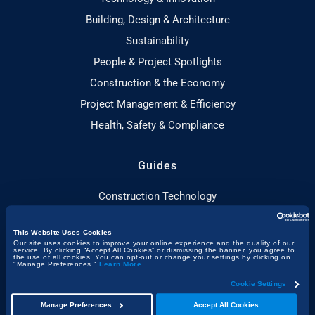
Building, Design & Architecture
Sustainability
People & Project Spotlights
Construction & the Economy
Project Management & Efficiency
Health, Safety & Compliance
Guides
Construction Technology
Sustainable Construction
This Website Uses Cookies
Toolbox Talks Essentials
Our site uses cookies to improve your online experience and the quality of our
service. By clicking “Accept All Cookies” or dismissing the banner, you agree to
Construction Planning
the use of all cookies. You can opt-out or change your settings by clicking on
"Manage Preferences."
Learn More
.
Adaptive Reuse
Cookie Settings
Construction Certifications
Manage Preferences
Accept All Cookies