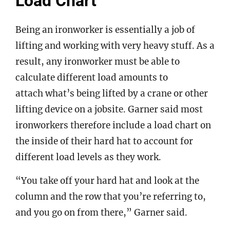
Load Chart
Being an ironworker is essentially a job of
lifting and working with very heavy stuff. As a
result, any ironworker must be able to
calculate different load amounts to
attach what’s being lifted by a crane or other
lifting device on a jobsite. Garner said most
ironworkers therefore include a load chart on
the inside of their hard hat to account for
different load levels as they work.
“You take off your hard hat and look at the
column and the row that you’re referring to,
and you go on from there,” Garner said.