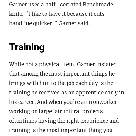
Garner uses a half- serrated Benchmade
knife. “I like to have it because it cuts
handline quicker,” Garner said.
Training
While not a physical item, Garner insisted
that among the most important things he
brings with him to the job each day is the
training he received as an apprentice early in
his career. And when you’re an ironworker
working on large, structural projects,
oftentimes having the right experience and
training is the most important thing you