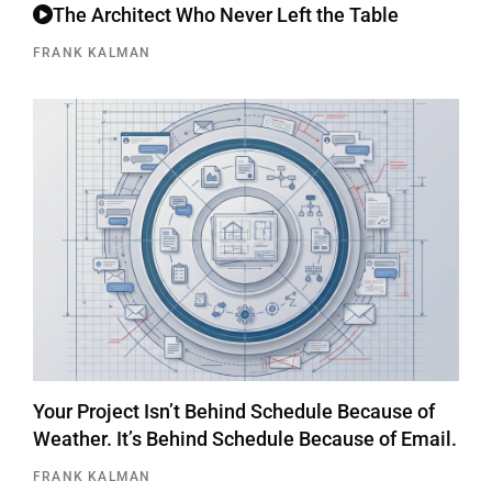
The Architect Who Never Left the Table
FRANK KALMAN
Your Project Isn’t Behind Schedule Because of
Weather. It’s Behind Schedule Because of Email.
FRANK KALMAN