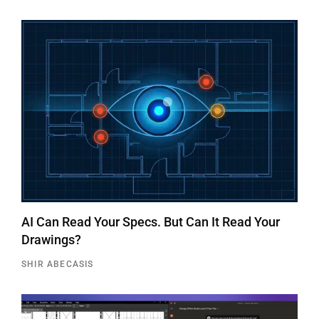
AI Can Read Your Specs. But Can It Read Your
Drawings?
SHIR ABECASIS