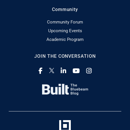
Community
Community Forum
Upcoming Events
Academic Program
JOIN THE CONVERSATION