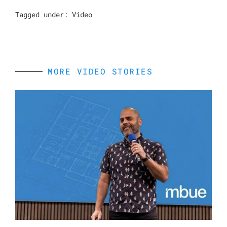
Tagged under:
Video
MORE VIDEO STORIES