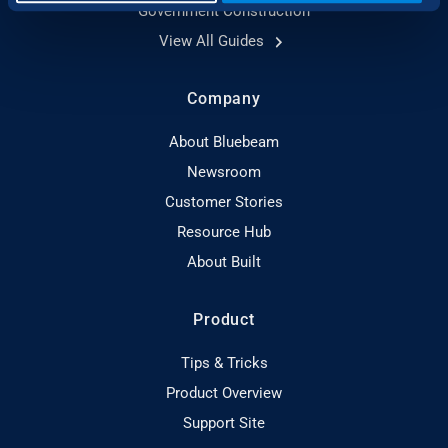
Government Construction
View All Guides
Company
About Bluebeam
Newsroom
Customer Stories
Resource Hub
About Built
Product
Tips & Tricks
Product Overview
Support Site