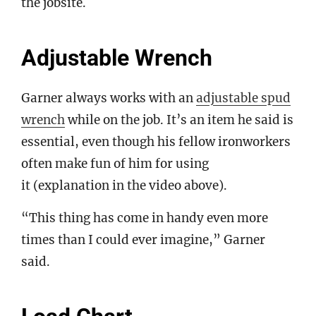
the jobsite.
Adjustable Wrench
Garner always works with an
adjustable spud
wrench
while on the job. It’s an item he said is
essential, even though his fellow ironworkers
often make fun of him for using
it (explanation in the video above).
“This thing has come in handy even more
times than I could ever imagine,” Garner
said.