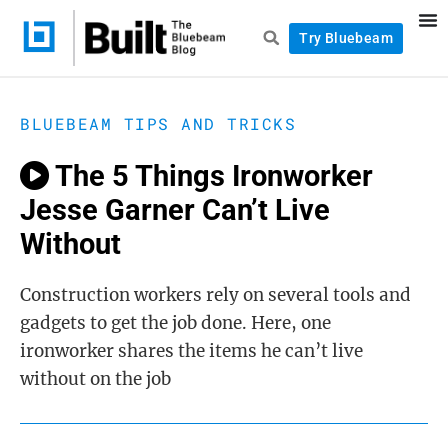
Try Bluebeam
BLUEBEAM TIPS AND TRICKS
The 5 Things Ironworker
Jesse Garner Can’t Live
Without
Construction workers rely on several tools and
gadgets to get the job done. Here, one
ironworker shares the items he can’t live
without on the job