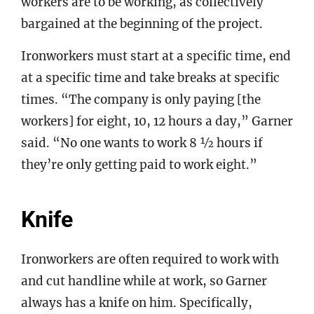
workers are to be working, as collectively
bargained at the beginning of the project.
Ironworkers must start at a specific time, end
at a specific time and take breaks at specific
times. “The company is only paying [the
workers] for eight, 10, 12 hours a day,” Garner
said. “No one wants to work 8 ½ hours if
they’re only getting paid to work eight.”
Knife
Ironworkers are often required to work with
and cut handline while at work, so Garner
always has a knife on him. Specifically,