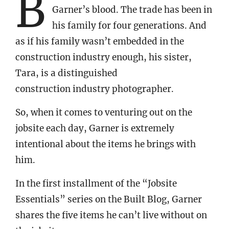
B
Garner’s blood. The trade has been in
his family for four generations. And
as if his family wasn’t embedded in the
construction industry enough, his sister,
Tara, is a distinguished
construction industry photographer.
So, when it comes to venturing out on the
jobsite each day, Garner is extremely
intentional about the items he brings with
him.
In the first installment of the “Jobsite
Essentials” series on the Built Blog, Garner
shares the five items he can’t live without on