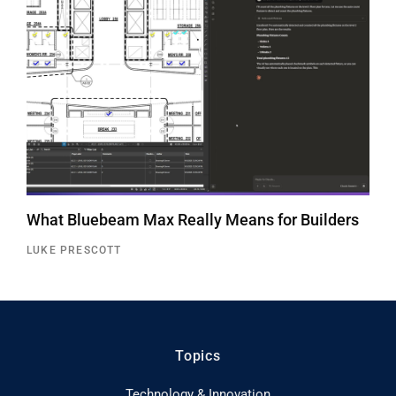
What Bluebeam Max Really Means for Builders
LUKE PRESCOTT
Topics
Technology & Innovation