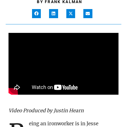
BY
FRANK KALMAN
Video Produced by Justin Hearn
eing an ironworker is in Jesse