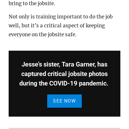
bring to the jobsite.
Not only is training important to do the job
well, but it’s a critical aspect of keeping
everyone on the jobsite safe.
Jesse’s sister, Tara Garner, has
captured critical jobsite photos
during the COVID-19 pandemic.
SEE NOW