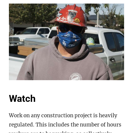
Watch
Work on any construction project is heavily
regulated. This includes the number of hours