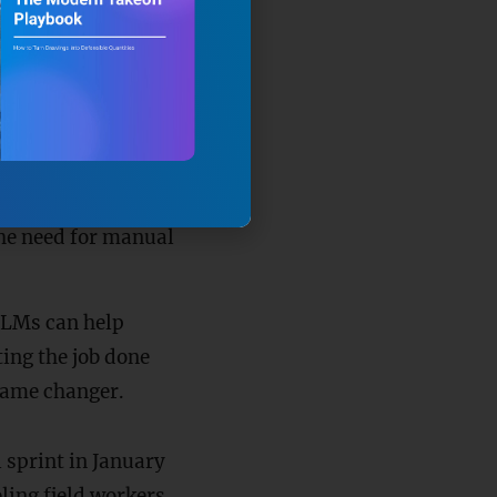
ct manager asks,
the relevant spec—
 directly to the
ence behind it.
an also handle tasks
he need for manual
 LLMs can help
ing the job done
 game changer.
 sprint in January
ling field workers