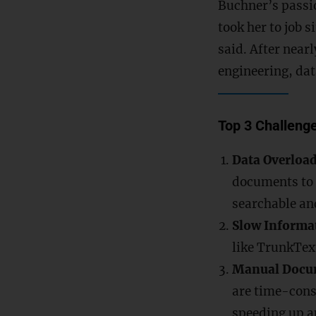
Buchner’s passio
took her to job s
said. After near
engineering, dat
Top 3 Challenge
Data Overloa
documents to 
searchable an
Slow Informat
like TrunkTex
Manual Docu
are time-cons
speeding up a