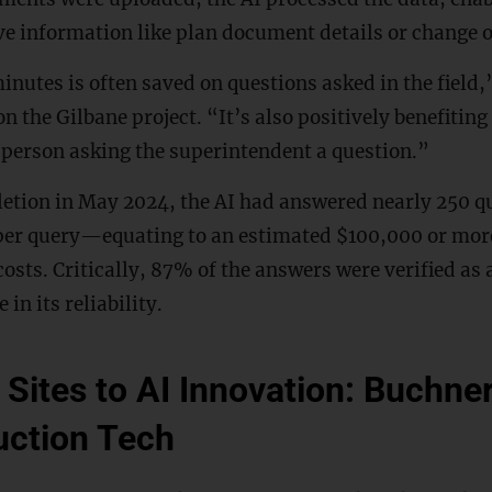
eve information like plan document details or change 
nutes is often saved on questions asked in the field
n the Gilbane project. “It’s also positively benefiting
 person asking the superintendent a question.”
etion in May 2024, the AI had answered nearly 250 q
er query—equating to an estimated $100,000 or mor
osts. Critically, 87% of the answers were verified as 
in its reliability.
Sites to AI Innovation: Buchne
uction Tech