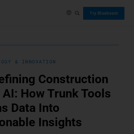
Try Bluebeam
LOGY & INNOVATION
fining Construction
 AI: How Trunk Tools
s Data Into
onable Insights