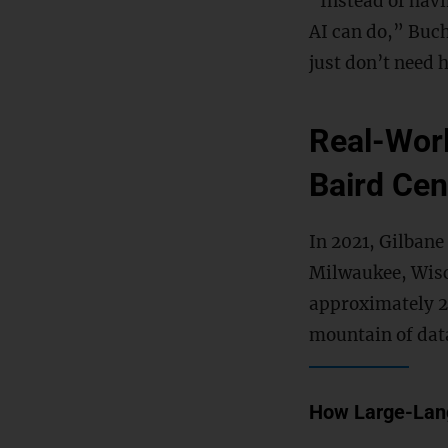
“Instead of hav
AI can do,” Buch
just don’t need
Real-Worl
Baird Cen
In 2021, Gilbane
Milwaukee, Wisc
approximately 2
mountain of dat
How Large-Lang