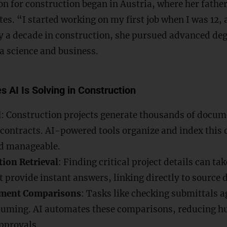
n for construction began in Austria, where her father
ites. “I started working on my first job when I was 12, 
ly a decade in construction, she pursued advanced degr
a science and business.
s AI Is Solving in Construction
d
: Construction projects generate thousands of docum
contracts. AI-powered tools organize and index this 
d manageable.
ion Retrieval
: Finding critical project details can ta
t provide instant answers, linking directly to source
ment Comparisons
: Tasks like checking submittals a
uming. AI automates these comparisons, reducing h
pprovals.