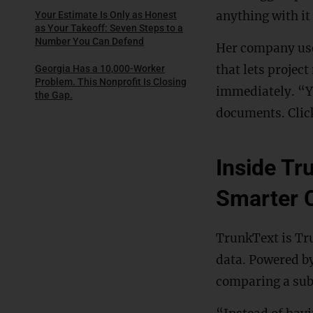
anything with it
Your Estimate Is Only as Honest
as Your Takeoff: Seven Steps to a
Number You Can Defend
Her company uses
that lets projec
Georgia Has a 10,000-Worker
Problem. This Nonprofit Is Closing
immediately. “Yo
the Gap.
documents. Click
Inside Tr
Smarter 
TrunkText is Tru
data. Powered b
comparing a subm