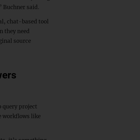
,” Buchner said.
al, chat-based tool
n they need
ginal source
wers
 query project
 workflows like