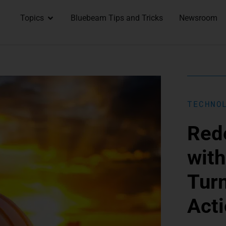
Topics
Bluebeam Tips and Tricks
Newsroom
TECHNO
Rede
with
Turn
Acti