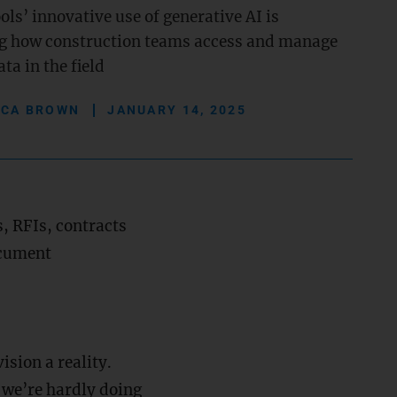
ls’ innovative use of generative AI is
g how construction teams access and manage
ata in the field
ICA BROWN
JANUARY 14, 2025
, RFIs, contracts
ocument
vision a reality.
d we’re hardly doing