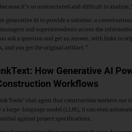
 because it’s so unstructured and difficult to analyze
 generative AI to provide a solution: a conversation
t managers and superintendents access the informatio
u ask a question and get an answer, with links to ori
, and you get the original artifact.”
unkText: How Generative AI Po
Construction Workflows
nk Tools’ chat agent that construction workers use to
y a large-language model (LLM), it can even automate
ittal against project specifications.