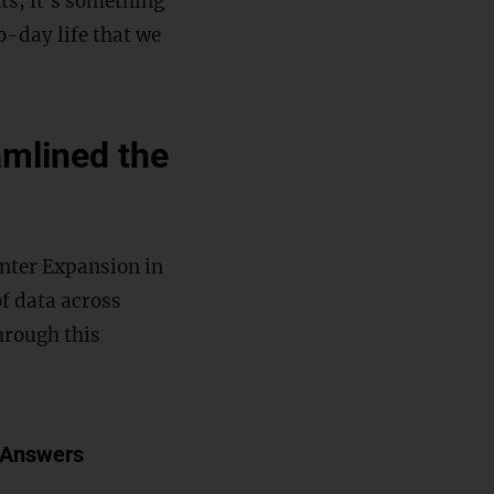
s, it’s something
-day life that we
mlined the
enter Expansion in
f data across
hrough this
 Answers