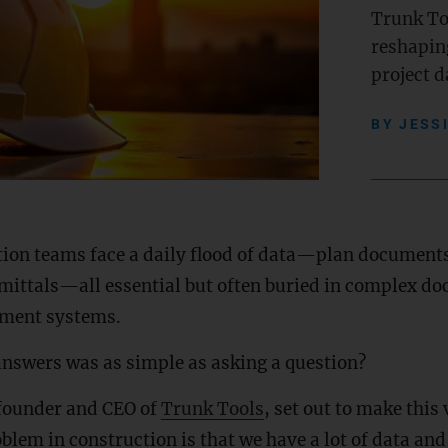
Trunk Too
reshapin
project d
BY
JESS
tion teams face a daily flood of data—plan documents
mittals—all essential but often buried in complex d
ment systems.
answers was as simple as asking a question?
 founder and CEO of
Trunk Tools
, set out to make this 
blem in construction is that we have a lot of data an