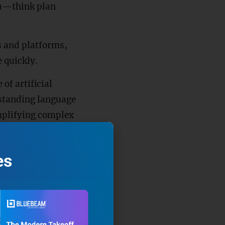
ta—think plan
s and platforms,
 quickly.
of artificial
rstanding language
mplifying complex
es
e uploaded into an
eir contents, turning
n keywords, LLMs