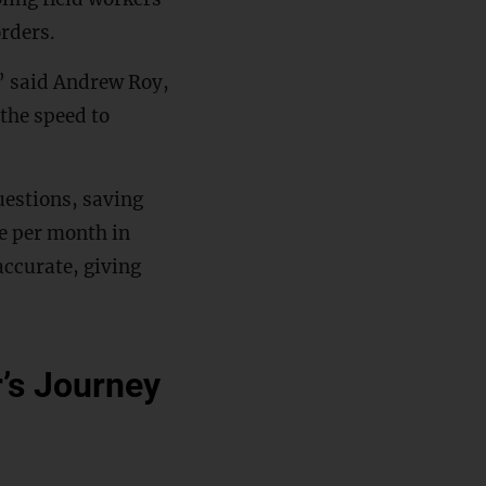
orders.
,” said Andrew Roy,
 the speed to
uestions, saving
e per month in
accurate, giving
r’s Journey