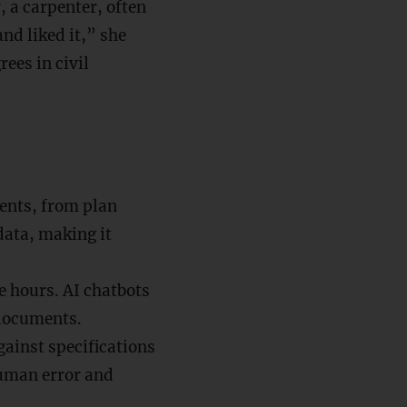
, a carpenter, often
and liked it,” she
ees in civil
ents, from plan
data, making it
ke hours. AI chatbots
 documents.
gainst specifications
uman error and