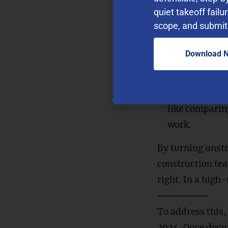
quiet takeoff failu
understand th
scope, and submit 
“What’s the 
even if the ex
Download 
Contextual A
source documen
Automating R
like comparin
work.
By turning unstr
construction tea
right. In a high
To address this,
2024. Once docum