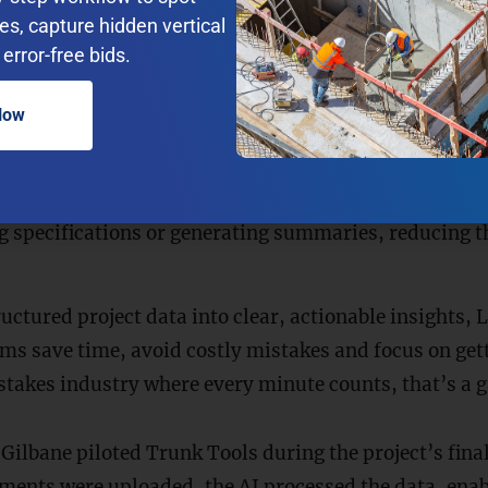
res, capture hidden vertical
e meaning behind queries. This means that if a proje
error-free bids.
maximum load capacity for beam X?”
the AI can find 
act words aren’t in the document.
Now
nswers
: LLMs provide context-rich answers by linking
ts. Users don’t just get a response; they get the evid
epetitive Tasks
: Beyond answering questions, LLMs c
g specifications or generating summaries, reducing t
uctured project data into clear, actionable insights,
ms save time, avoid costly mistakes and focus on gett
-stakes industry where every minute counts, that’s a
 Gilbane piloted Trunk Tools during the project’s final
ents were uploaded, the AI processed the data, enab