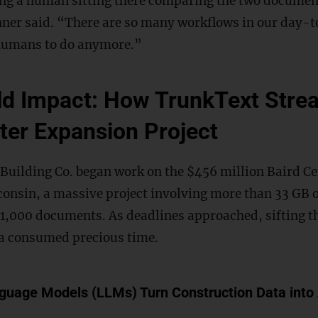
ing a human sitting there comparing the two document
ner said. “There are so many workflows in our day-to
 humans to do anymore.”
d Impact: How TrunkText Strea
ter Expansion Project
 Building Co. began work on the $456 million Baird C
onsin, a massive project involving more than 33 GB o
1,000 documents. As deadlines approached, sifting t
a consumed precious time.
uage Models (LLMs) Turn Construction Data into