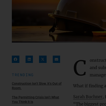
C
onstruc
and sub
TRENDING
manage
Construction Isn’t Slow. It’s Out of
What if finding 
Room.
Sarah Buchner
,
The Permitting Crisis Isn’t What
You Think It Is
“The biggest pro