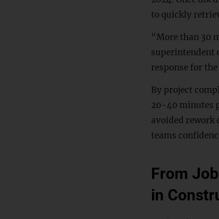
to quickly retri
“More than 30 mi
superintendent o
response for the
By project compl
20-40 minutes p
avoided rework c
teams confidence 
From Job 
in Constr