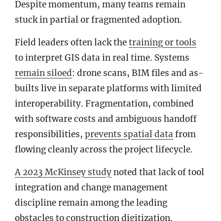
Despite momentum, many teams remain
stuck in partial or fragmented adoption.
Field leaders often lack the
training or tools
to interpret GIS data in real time. Systems
remain siloed
: drone scans, BIM files and as-
builts live in separate platforms with limited
interoperability. Fragmentation, combined
with software costs and ambiguous handoff
responsibilities,
prevents spatial data
from
flowing cleanly across the project lifecycle.
A
2023 McKinsey study
noted that lack of tool
integration and change management
discipline remain among the leading
obstacles to construction digitization.