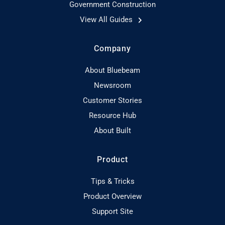
Government Construction
View All Guides
Company
About Bluebeam
Newsroom
Customer Stories
Resource Hub
About Built
Product
Tips & Tricks
Product Overview
Support Site