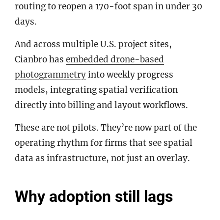
routing to reopen a 170-foot span in under 30
days.
And across multiple U.S. project sites,
Cianbro has
embedded drone-based
photogrammetry
into weekly progress
models, integrating spatial verification
directly into billing and layout workflows.
These are not pilots. They’re now part of the
operating rhythm for firms that see spatial
data as infrastructure, not just an overlay.
Why adoption still lags