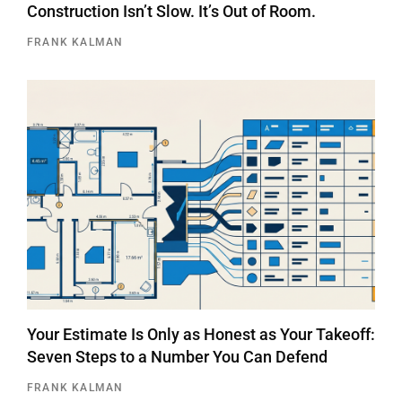
Construction Isn’t Slow. It’s Out of Room.
FRANK KALMAN
Your Estimate Is Only as Honest as Your Takeoff:
Seven Steps to a Number You Can Defend
FRANK KALMAN