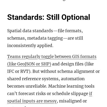
Standards: Still Optional
Spatial data standards—file formats,
schemas, metadata tagging—are still
inconsistently applied.
Teams regularly toggle
between GIS formats
(like GeoJSON or SHP)
and design files (like
IFC or RVT). But without schema alignment or
shared reference systems, automation
becomes unreliable. Machine learning tools
can’t forecast risks or schedule slippage
if
spatial inputs are messy
, misaligned or