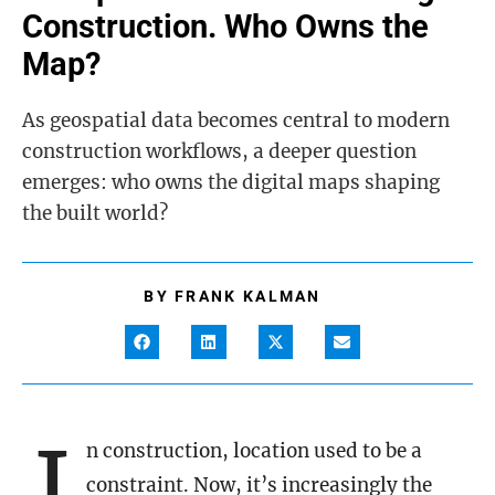
Construction. Who Owns the
Map?
As geospatial data becomes central to modern
construction workflows, a deeper question
emerges: who owns the digital maps shaping
the built world?
BY
FRANK KALMAN
I
n construction, location used to be a
constraint. Now, it’s increasingly the