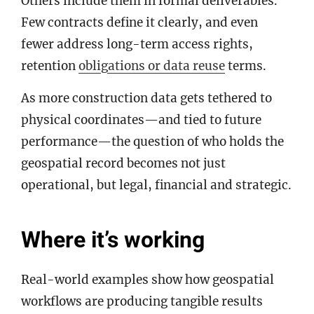
Others include them in formal deliverables.
Few contracts define it clearly, and even
fewer address long-term access rights,
retention
obligations or data reuse
terms.
As more construction data gets tethered to
physical coordinates—and tied to future
performance—the question of who holds the
geospatial record becomes not just
operational, but legal, financial and strategic.
Where it’s working
Real-world examples show how geospatial
workflows are producing tangible results