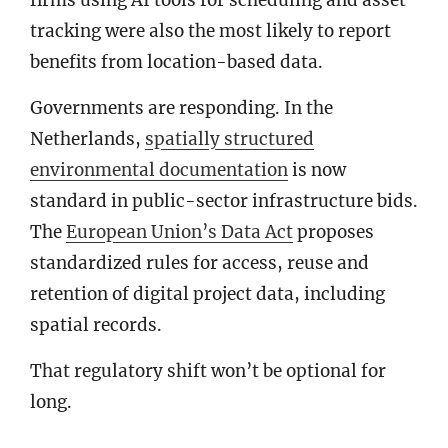
firms using AI tools for scheduling and asset
tracking were also the most likely to report
benefits from location-based data.
Governments are responding. In the
Netherlands,
spatially structured
environmental documentation
is now
standard in public-sector infrastructure bids.
The
European Union’s Data Act
proposes
standardized rules for access, reuse and
retention of digital project data, including
spatial records.
That regulatory shift won’t be optional for
long.