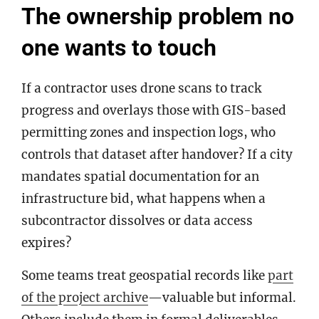
The ownership problem no
one wants to touch
If a contractor uses drone scans to track
progress and overlays those with GIS-based
permitting zones and inspection logs, who
controls that dataset after handover? If a city
mandates spatial documentation for an
infrastructure bid, what happens when a
subcontractor dissolves or data access
expires?
Some teams treat geospatial records like
part
of the project archive
—valuable but informal.