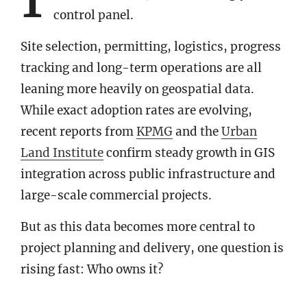
control panel.
Site selection, permitting, logistics, progress
tracking and long-term operations are all
leaning more heavily on geospatial data.
While exact adoption rates are evolving,
recent reports from
KPMG
and the
Urban
Land Institute
confirm steady growth in GIS
integration across public infrastructure and
large-scale commercial projects.
But as this data becomes more central to
project planning and delivery, one question is
rising fast: Who owns it?