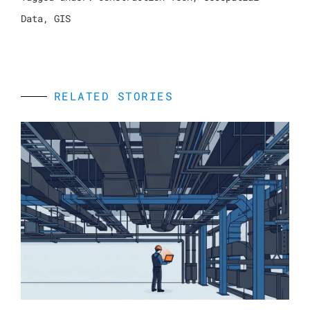
Data
,
GIS
RELATED STORIES