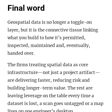
Final word
Geospatial data is no longer a toggle-on
layer, but it is the connective tissue linking
what you build to how it’s permitted,
inspected, maintained and, eventually,
handed over.
The firms treating spatial data as core
infrastructure—not just a project artifact—
are delivering faster, reducing risk and
building longer-term value. The rest are
leaving leverage on the table every time a
dataset is lost, a scan goes untagged or a map
lives on one engineer’s desktop.