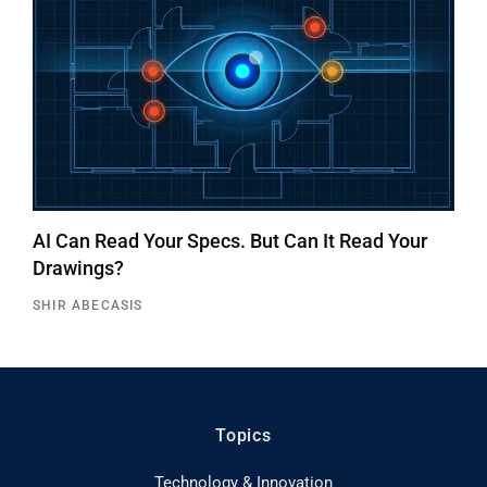
AI Can Read Your Specs. But Can It Read Your
Drawings?
SHIR ABECASIS
Topics
Technology & Innovation