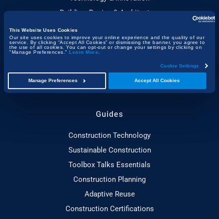
Building, Design & Architecture
Sustainability
This Website Uses Cookies
Our site uses cookies to improve your online experience and the quality of our
People & Project Spotlights
service. By clicking “Accept All Cookies” or dismissing the banner, you agree to
the use of all cookies. You can opt-out or change your settings by clicking on
"Manage Preferences."
Learn More
.
Construction & the Economy
Cookie Settings
Project Management & Efficiency
Manage Preferences
Accept All Cookies
Health, Safety & Compliance
Guides
Construction Technology
Sustainable Construction
Toolbox Talks Essentials
Construction Planning
Adaptive Reuse
Construction Certifications