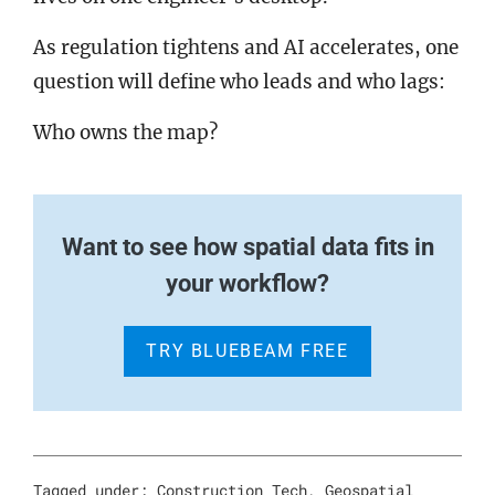
As regulation tightens and AI accelerates, one
question will define who leads and who lags:
Who owns the map?
Want to see how spatial data fits in
your workflow?
TRY BLUEBEAM FREE
Tagged under:
Construction Tech
,
Geospatial