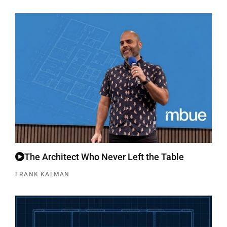
The Architect Who Never Left the Table
FRANK KALMAN