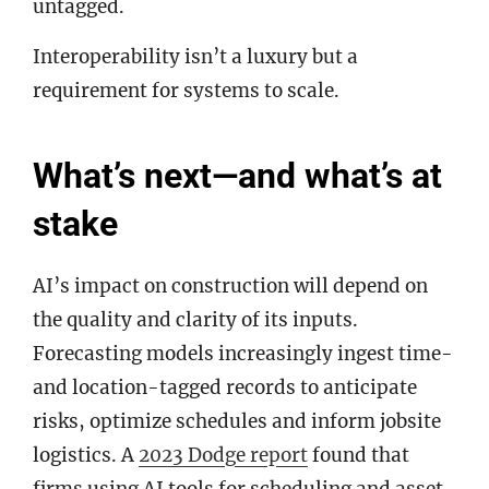
untagged.
Interoperability isn’t a luxury but a
requirement for systems to scale.
What’s next—and what’s at
stake
AI’s impact on construction will depend on
the quality and clarity of its inputs.
Forecasting models increasingly ingest time-
and location-tagged records to anticipate
risks, optimize schedules and inform jobsite
logistics. A
2023 Dodge report
found that