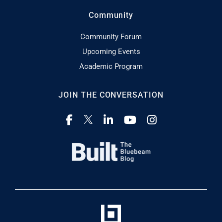
Community
Community Forum
Upcoming Events
Academic Program
JOIN THE CONVERSATION