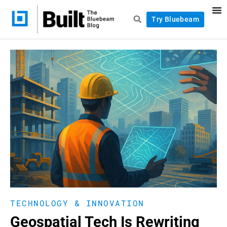
Try Bluebeam
TECHNOLOGY & INNOVATION
Geospatial Tech Is Rewriting