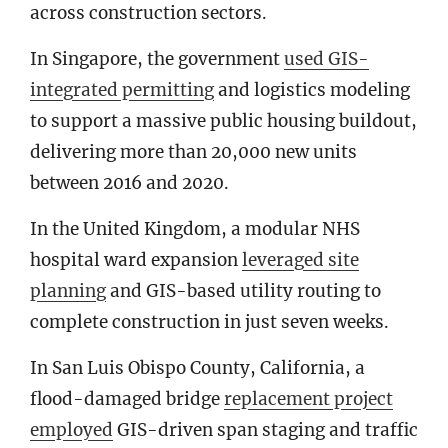
across construction sectors.
In Singapore, the government
used GIS-
integrated permitting
and logistics modeling
to support a massive public housing buildout,
delivering more than 20,000 new units
between 2016 and 2020.
In the United Kingdom, a modular NHS
hospital ward expansion
leveraged site
planning
and GIS-based utility routing to
complete construction in just seven weeks.
In San Luis Obispo County, California, a
flood-damaged bridge
replacement project
employed
GIS-driven span staging and traffic