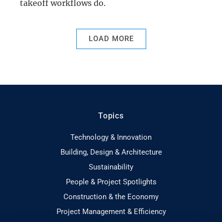
takeoff workflows do.
LOAD MORE
Topics
Technology & Innovation
Building, Design & Architecture
Sustainability
People & Project Spotlights
Construction & the Economy
Project Management & Efficiency