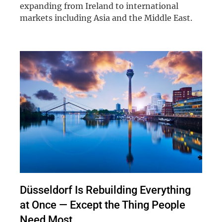
expanding from Ireland to international
markets including Asia and the Middle East.
Düsseldorf Is Rebuilding Everything
at Once — Except the Thing People
Need Most