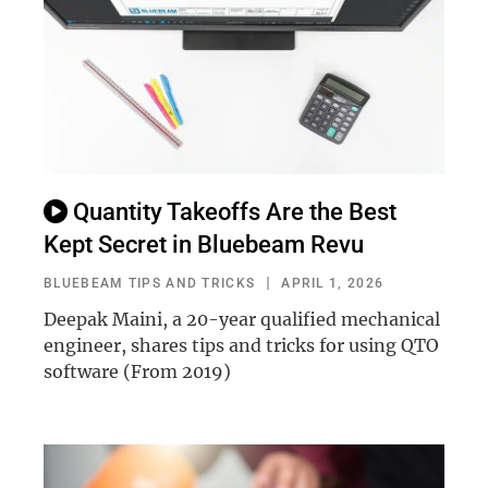
Quantity Takeoffs Are the Best
Kept Secret in Bluebeam Revu
BLUEBEAM TIPS AND TRICKS
APRIL 1, 2026
Deepak Maini, a 20-year qualified mechanical
engineer, shares tips and tricks for using QTO
software (From 2019)