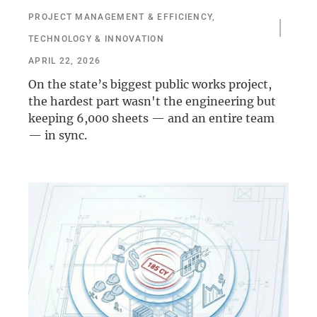
PROJECT MANAGEMENT & EFFICIENCY
,
TECHNOLOGY & INNOVATION
APRIL 22, 2026
On the state’s biggest public works project,
the hardest part wasn't the engineering but
keeping 6,000 sheets — and an entire team
— in sync.