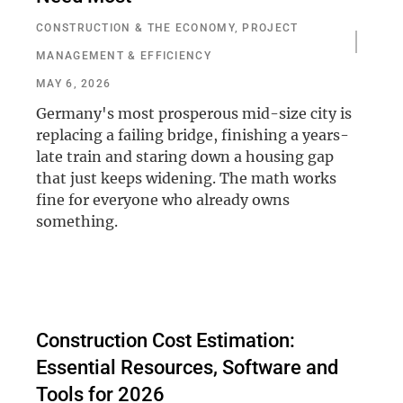
CONSTRUCTION & THE ECONOMY
,
PROJECT
MANAGEMENT & EFFICIENCY
MAY 6, 2026
Germany's most prosperous mid-size city is
replacing a failing bridge, finishing a years-
late train and staring down a housing gap
that just keeps widening. The math works
fine for everyone who already owns
something.
Construction Cost Estimation:
Essential Resources, Software and
Tools for 2026