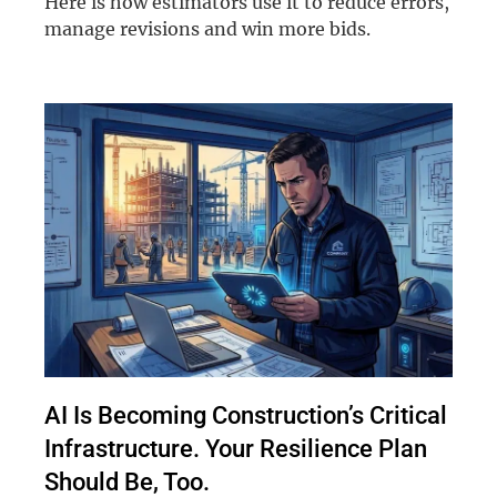
Here is how estimators use it to reduce errors,
manage revisions and win more bids.
AI Is Becoming Construction’s Critical
Infrastructure. Your Resilience Plan
Should Be, Too.