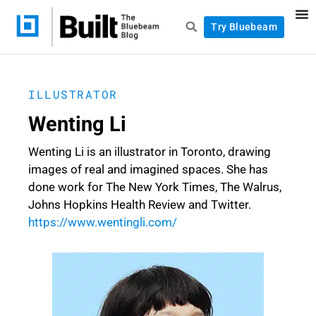
Try Bluebeam
ILLUSTRATOR
Wenting
Li
Wenting
Li is an illustrator in Toronto,
drawing
images of real
and
imagined spaces. She has
done work for
T
he New York Times, The Walrus,
Johns Hopkins Health Review
and Twitter.
https://www.wentingli.com/