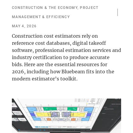
CONSTRUCTION & THE ECONOMY
,
PROJECT
MANAGEMENT & EFFICIENCY
MAY 4, 2026
Construction cost estimators rely on
reference cost databases, digital takeoff
software, professional estimation services and
industry certification to produce accurate
bids. Here are the essential resources for
2026, including how Bluebeam fits into the
modern estimator’s toolkit.