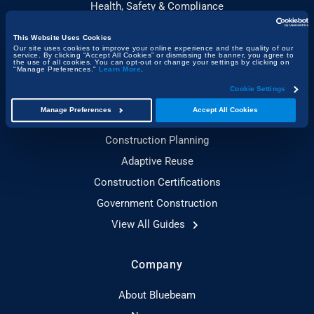
Health, Safety & Compliance
This Website Uses Cookies
Guides
Our site uses cookies to improve your online experience and the quality of our
service. By clicking “Accept All Cookies” or dismissing the banner, you agree to
the use of all cookies. You can opt-out or change your settings by clicking on
"Manage Preferences."
Learn More
.
Construction Technology
Cookie Settings
Sustainable Construction
Manage Preferences
Accept All Cookies
Toolbox Talks Essentials
Construction Planning
Adaptive Reuse
Construction Certifications
Government Construction
View All Guides
Company
About Bluebeam