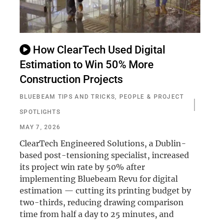
How ClearTech Used Digital
Estimation to Win 50% More
Construction Projects
BLUEBEAM TIPS AND TRICKS
,
PEOPLE & PROJECT
SPOTLIGHTS
MAY 7, 2026
ClearTech Engineered Solutions, a Dublin-
based post-tensioning specialist, increased
its project win rate by 50% after
implementing Bluebeam Revu for digital
estimation — cutting its printing budget by
two-thirds, reducing drawing comparison
time from half a day to 25 minutes, and