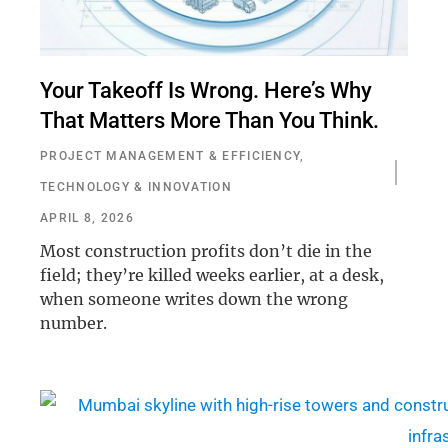
Your Takeoff Is Wrong. Here’s Why
That Matters More Than You Think.
PROJECT MANAGEMENT & EFFICIENCY
,
TECHNOLOGY & INNOVATION
APRIL 8, 2026
Most construction profits don’t die in the
field; they’re killed weeks earlier, at a desk,
when someone writes down the wrong
number.