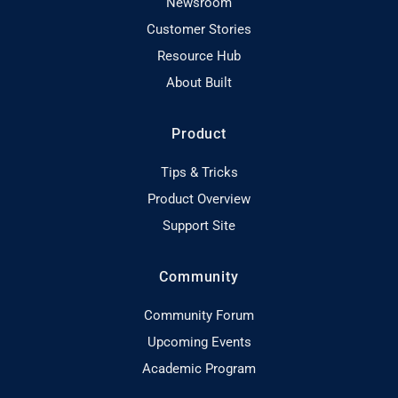
Newsroom
Customer Stories
Resource Hub
About Built
Product
Tips & Tricks
Product Overview
Support Site
Community
Community Forum
Upcoming Events
Academic Program