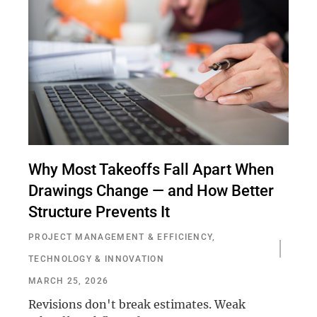
Why Most Takeoffs Fall Apart When
Drawings Change — and How Better
Structure Prevents It
PROJECT MANAGEMENT & EFFICIENCY
,
TECHNOLOGY & INNOVATION
MARCH 25, 2026
Revisions don't break estimates. Weak