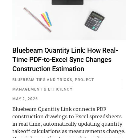
Bluebeam Quantity Link: How Real-
Time PDF-to-Excel Sync Changes
Construction Estimation
BLUEBEAM TIPS AND TRICKS
,
PROJECT
MANAGEMENT & EFFICIENCY
MAY 2, 2026
Bluebeam Quantity Link connects PDF
construction drawings to Excel spreadsheets
in real time, automatically updating quantity
takeoff calculations as measurements change.