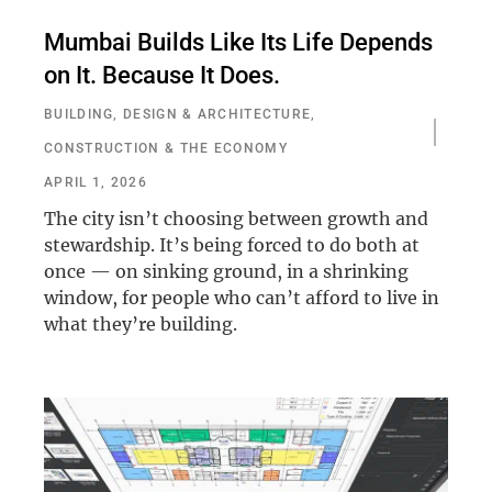
Mumbai Builds Like Its Life Depends
on It. Because It Does.
BUILDING, DESIGN & ARCHITECTURE
,
CONSTRUCTION & THE ECONOMY
APRIL 1, 2026
The city isn’t choosing between growth and
stewardship. It’s being forced to do both at
once — on sinking ground, in a shrinking
window, for people who can’t afford to live in
what they’re building.