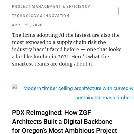
PROJECT MANAGEMENT & EFFICIENCY
,
TECHNOLOGY & INNOVATION
APRIL 29, 2026
The firms adopting AI the fastest are also the
most exposed to a supply chain risk the
industry hasn't faced before — one that looks
a lot like lumber in 2021. Here's what the
smartest teams are doing about it.
PDX Reimagined: How ZGF
Architects Built a Digital Backbone
for Oregon’s Most Ambitious Project